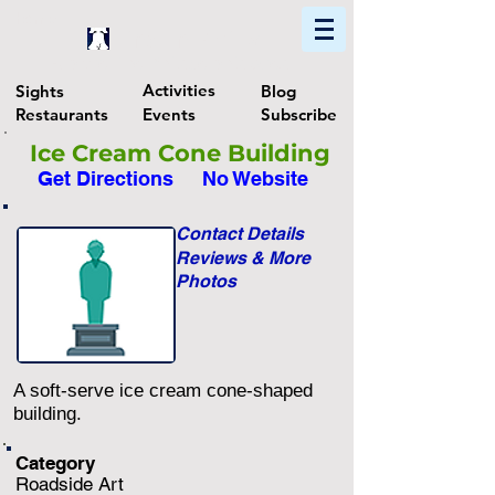
Home
Find In Philly
Explore The Philadelphia Area
Activities
Sights
Blog
Restaurants
Events
Subscribe
Ice Cream Cone Building
Get Directions
No Website
Contact Details
Reviews & More
Photos
A soft-serve ice cream cone-shaped
building.
Category
Roadside Art