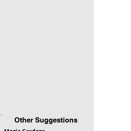
Other Suggestions