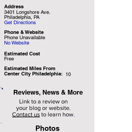
Address
3401 Longshore Ave.
Philadelphia, PA
Get Directions
Phone & Website
Phone Unavailable
No Website
Estimated Cost
Free
Estimated Miles F
rom
Center City Philadelphia:
10
Reviews, News & More
Link to a review on
your
blog or website.
Contact us
to learn how
.
Photos