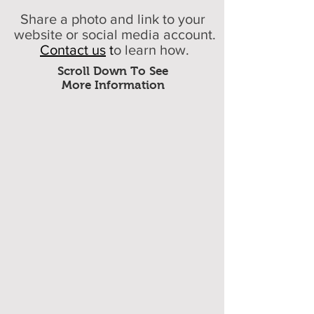
Share a photo and link to your
website or social media account.
Contact us
t
o learn how.
Scroll Down To See
More Information