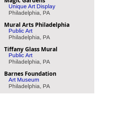
Magic Gardens
Unique Art Display
Philadelphia, PA
Mural Arts Philadelphia
Public Art
Philadelphia, PA
Tiffany Glass Mural
Public Art
Philadelphia, PA
Barnes Foundation
Art Museum
Philadelphia, PA
The Woodlands
Garden & Cemetery
Philadelphia, PA
Antique Ice Tool Museum
Ice Tool History