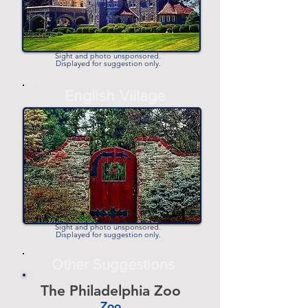
Sight and photo unsponsored.
Displayed for suggestion only.
-
English Village
-
Sight and photo unsponsored.
Displayed for suggestion only.
Other Suggestions
The Philadelphia Zoo
Zoo