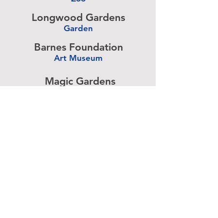
-
Longwood Gardens
Garden
-
Barnes Foundation
Art Museum
-
Magic Gardens
Art Exhibit
-
Simeone Foundation
Racecar Collection
-
Antique Ice Tool
Industry Museum
-
Advertise above.
Learn More.
About
|
Subscribe
|
Contact