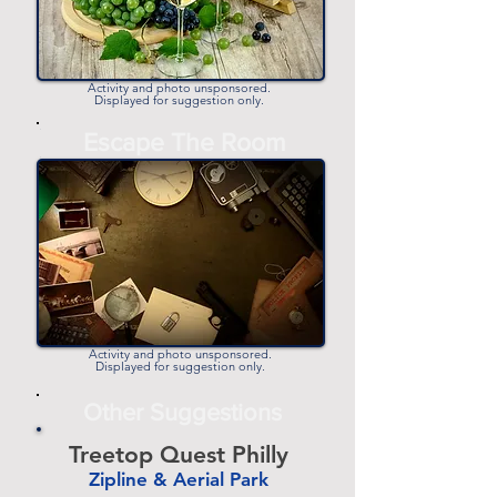
Activity and photo unsponsored.
Displayed for suggestion only.
-
Escape The Room
-
Activity and photo unsponsored.
Displayed for suggestion only.
Other Suggestions
Treetop Quest Philly
Zipline & Aerial Park