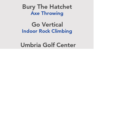
-
Bury The Hatchet
Axe Throwing
-
Go Vertical
Indoor Rock Climbing
-
Umbria Golf Center
Golf Center
-
The Expressive Hand
Pottery Painting
-
Accurate Paintball
Paintball
-
Advertise above.
Learn More.
About
|
Subscribe
|
Contact