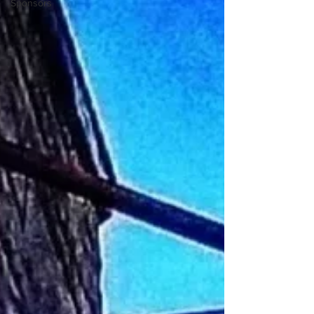
Sponsors