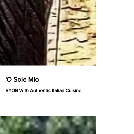
'O Sole Mio
BYOB With Authentic Italian Cuisine