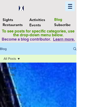
Home
Find In Philly
Explore The Philadelphia Area
Sights
Activities
Blog
Restaurants
Subscribe
Events
To see posts for specific categories, use
the drop-down menu below.
Become a blog contributor.
Learn more
.
Blog
All Posts
All Posts
Articles
Sights
Activities
Restaurants
Events