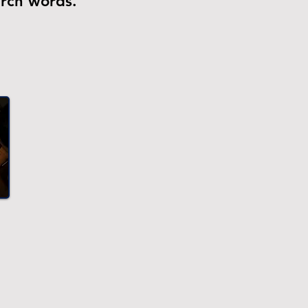
arch words.