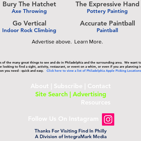
Bury The Hatchet
The Expressive Hand
Axe Throwing
Pottery Painting
-
Go Vertical
Accurate Paintball
Indoor Rock Climbing
Paintball
-
Advertise above.
Learn More.
sts of the many great things to see and do in Philadelphia and the surrounding area. We want 
 looking to find a sight, activity, restaurant, or event on a whim, or even if you are planning i
on you need - quick and easy.
Click here to view a list of Philadelphia Apple Picking Locations
About
|
Subscribe
|
Contact
Site Search
|
Advertising
Blog
|
Site Map
|
Resources
Follow Us On Instagram
Thanks For Visiting Find In Philly
A Division of IntegraMark Media