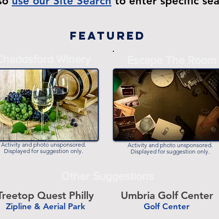
lso
use our Site Search
to enter specific se
Featured
Chaddsford Winery
-
Escape The Room
-
Activity and photo unsponsored.
Activity and photo unsponsored.
Displayed for suggestion only.
Displayed for suggestion only.
Other Suggestions
Treetop Quest Philly
Umbria Golf Center
Zipline & Aerial Park
Golf Center
-