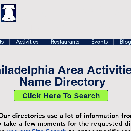
illy
Find In Philly
lore The Philadelphia Ar
ts
Activities
Restaurants
Events
Blo
iladelphia Area Activiti
Name Directory
Click Here To Search
Our directories use a lot of information fr
ay take a few moments for the requested di