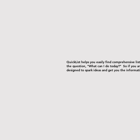
-
-
QuickList helps you easily find comprehensive li
the question, "What can I do today?" So if you are
designed to spark ideas and get you the informati