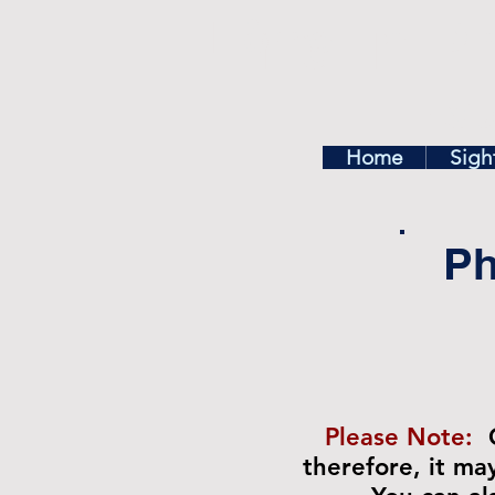
Find In Ph
Home
Exp
Home
Sigh
Ph
Please Note:
therefore, it m