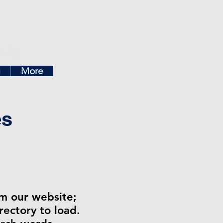
ea
g
More
es
om our website;
rectory to load.