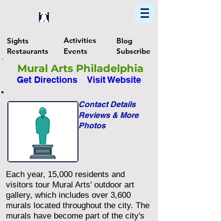
Home
Find In Philly
Explore The Philadelphia Area
Activities
Sights
Blog
Restaurants
Events
Subscribe
Mural Arts Philadelphia
Get Directions
Visit Website
Contact Details
Reviews & More
Photos
Each year, 15,000 residents and
visitors tour Mural Arts' outdoor art
gallery, which includes over 3,600
murals located throughout the city. The
murals have become part of the city's