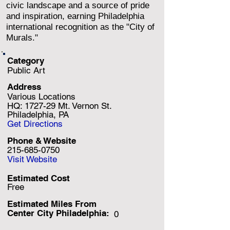
civic landscape and a source of pride
and inspiration, earning Philadelphia
international recognition as the "City of
Murals."
Category
Public Art
Address
Various Locations
HQ: 1727-29 Mt. Vernon St.
Philadelphia, PA
Get Directions
Phone & Website
215-685-0750
Visit Website
Estimated Cost
Free
Estimated Miles F
rom
Center City Philadelphia:
0