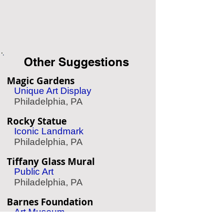
Other Suggestions
Magic Gardens
Unique Art Display
Philadelphia, PA
Rocky Statue
Iconic Landmark
Philadelphia, PA
Tiffany Glass Mural
Public Art
Philadelphia, PA
Barnes Foundation
Art Museum