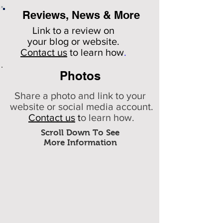
Reviews, News & More
Link to a review on
your
blog or website.
Contact us
to learn how
.
Photos
Share a photo and link to your
website or social media account.
Contact us
t
o learn how.
Scroll Down To See
More Information