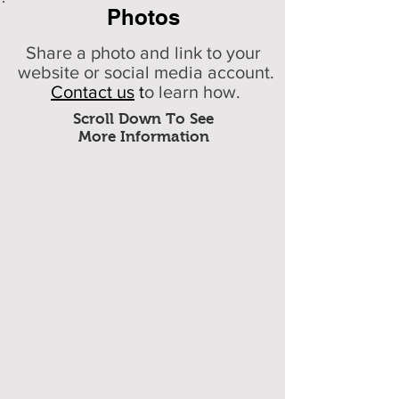
Photos
Share a photo and link to your
website or social media account.
Contact us
t
o learn how.
Scroll Down To See
More Information