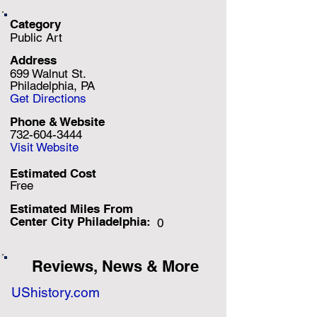
Category
Public Art
Address
699 Walnut St.
Philadelphia, PA
Get Directions
Phone & Website
732-604-3444
Visit Website
Estimated Cost
Free
Estimated Miles F
rom
Center City Philadelphia:
0
Reviews, News & More
UShistory.com