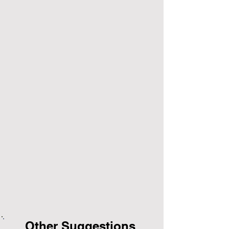
Other Suggestions