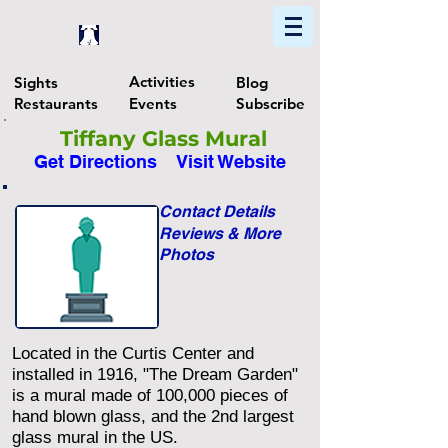
Home
Find In Philly
Explore The Philadelphia Area
Activities
Sights
Blog
Restaurants
Events
Subscribe
Tiffany Glass Mural
Get Directions
Visit Website
Contact Details
Reviews & More
Photos
Located in the Curtis Center and
installed in 1916, "The Dream Garden"
is a mural made of 100,000 pieces of
hand blown glass, and the 2nd largest
glass mural in the US.