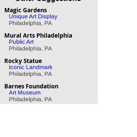
Magic Gardens
Unique Art Display
Philadelphia, PA
Mural Arts Philadelphia
Public Art
Philadelphia, PA
Rocky Statue
Iconic Landmark
Philadelphia, PA
Barnes Foundation
Art Museum
Philadelphia, PA
The Woodlands
Garden & Cemetery
Philadelphia, PA