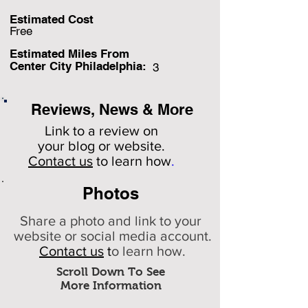
Estimated Cost
Free
Estimated Miles F
rom
Center City Philadelphia:
3
Reviews, News & More
Link to a review on
your
blog or website.
Contact us
to learn how
.
Photos
Share a photo and link to your
website or social media account.
Contact us
t
o learn how.
Scroll Down To See
More Information