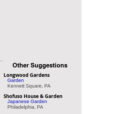
Other Suggestions
Longwood Gardens
Garden
Kennett Square, PA
Shofuso House & Garden
Japanese Garden
Philadelphia, PA