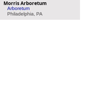
Morris Arboretum
Arboretum
Philadelphia, PA
Belmont Plateau
Scenic Park
Philadelphia, PA
Camden Children's Garden
Children's Garden
Camden, NJ
Crystal Cave
Cave
Kutztown, PA
Located Nearby