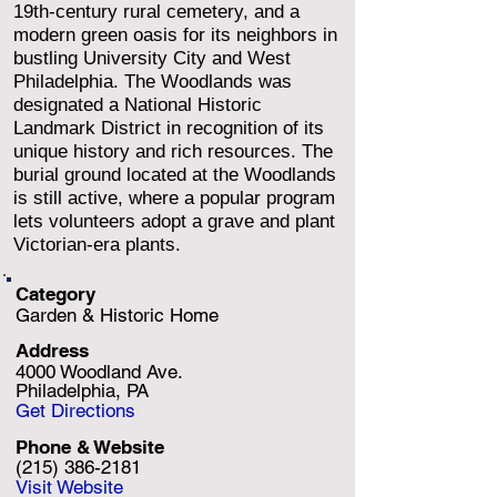
19th-century rural cemetery, and a
modern green oasis for its neighbors in
bustling University City and West
Philadelphia. The Woodlands was
designated a National Historic
Landmark District in recognition of its
unique history and rich resources. The
burial ground located at the Woodlands
is still active, where a popular program
lets volunteers adopt a grave and plant
Victorian-era plants.
Category
Garden & Historic Home
Address
4000 Woodland Ave.
Philadelphia, PA
Get Directions
Phone & Website
(215) 386-2181
Visit Website