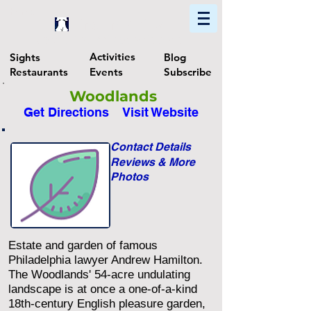
Home
Find In Philly
Explore The Philadelphia Area
Activities
Sights
Blog
Restaurants
Events
Subscribe
Woodlands
Get Directions
Visit Website
Contact Details
Reviews & More
Photos
Estate and garden of famous
Philadelphia lawyer Andrew Hamilton.
The Woodlands' 54-acre undulating
landscape is at once a one-of-a-kind
18th-century English pleasure garden,