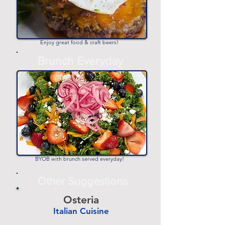
Enjoy great food & craft beers!
-
Brunch Everyday
-
BYOB with brunch served everyday!
Other Suggestions
Osteria
Italian Cuisine
-