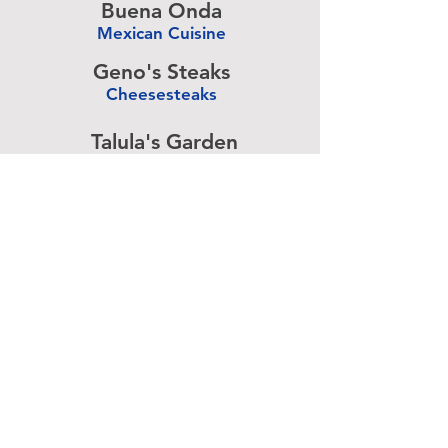
Buena Onda
Mexican Cuisine
-
Geno's Steaks
Cheesesteaks
-
Talula's Garden
American Cuisine
-
Pizza Brain
Pizzeria
-
Rangoon
Burmese Cuisine
-
Advertise above.
Learn More.
About
|
Subscribe
|
Contact
Site Search
|
Advertising