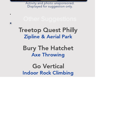
Activity and photo unsponsored.
Displayed for suggestion only.
Other Suggestions
Treetop Quest Philly
Zipline & Aerial Park
-
Bury The Hatchet
Axe Throwing
-
Go Vertical
Indoor Rock Climbing
-
Umbria Golf Center
Golf Center
-
The Expressive Hand
Pottery Painting
-
Accurate Paintball
Paintball