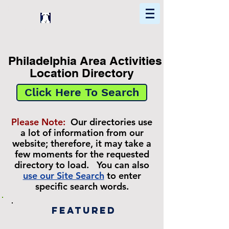
Home
Find In Philly
Explore The Philadelphia Area
Philadelphia Area Activities
Location Directory
Click Here To Search
Please Note:
Our directories use
a lot of information from our
website; therefore, it may take a
few moments for the requested
directory to load. You can also
use our Site Search
to enter
specific search words.
Featured