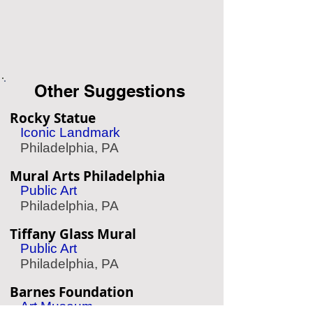
Other Suggestions
Rocky Statue
Iconic Landmark
Philadelphia, PA
Mural Arts Philadelphia
Public Art
Philadelphia, PA
Tiffany Glass Mural
Public Art
Philadelphia, PA
Barnes Foundation
Art Museum