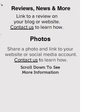
Reviews, News & More
Link to a review on
your
blog or website.
Contact us
to learn how
.
Photos
Share a photo and link to your
website or social media account.
Contact us
t
o learn how.
Scroll Down To See
More Information