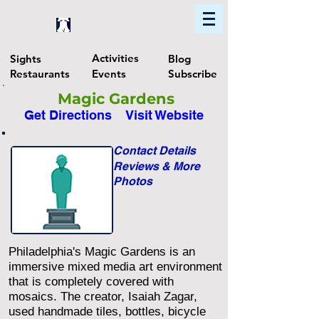
Home
Find In Philly
Explore The Philadelphia Area
Activities
Sights
Blog
Restaurants
Events
Subscribe
Magic Gardens
Get Directions
Visit Website
Contact Details
Reviews & More
Photos
Philadelphia's Magic Gardens is an
immersive mixed media art environment
that is completely covered with
mosaics. The creator, Isaiah Zagar,
used handmade tiles, bottles, bicycle