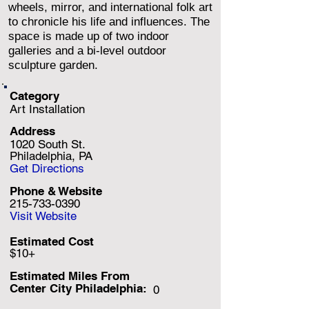
wheels, mirror, and international folk art
to chronicle his life and influences. The
space is made up of two indoor
galleries and a bi-level outdoor
sculpture garden.
Category
Art Installation
Address
1020 South St.
Philadelphia, PA
Get Directions
Phone & Website
215-733-0390
Visit Website
Estimated Cost
$10+
Estimated Miles F
rom
Center City Philadelphia:
0