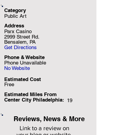
Category
Public Art
Address
Parx Casino
2999 Street Rd.
Bensalem, PA
Get Directions
Phone & Website
Phone Unavailable
No Website
Estimated Cost
Free
Estimated Miles F
rom
Center City Philadelphia:
19
Reviews, News & More
Link to a review on
your
blog or website.