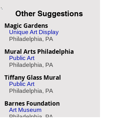
Other Suggestions
Magic Gardens
Unique Art Display
Philadelphia, PA
Mural Arts Philadelphia
Public Art
Philadelphia, PA
Tiffany Glass Mural
Public Art
Philadelphia, PA
Barnes Foundation
Art Museum
Philadelphia, PA
The Woodlands
Garden & Cemetery