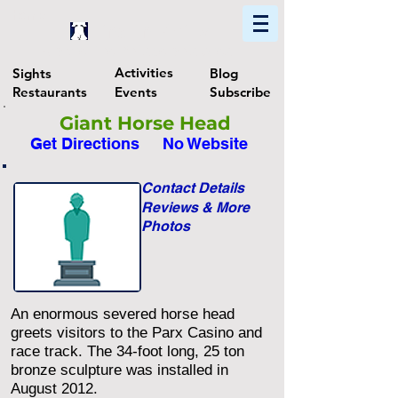
Home
Find In Philly
Explore The Philadelphia Area
Activities
Sights
Blog
Restaurants
Events
Subscribe
Giant Horse Head
Get Directions
No Website
Contact Details
Reviews & More
Photos
An enormous severed horse head
greets visitors to the Parx Casino and
race track. The 34-foot long, 25 ton
bronze sculpture was installed in
August 2012.