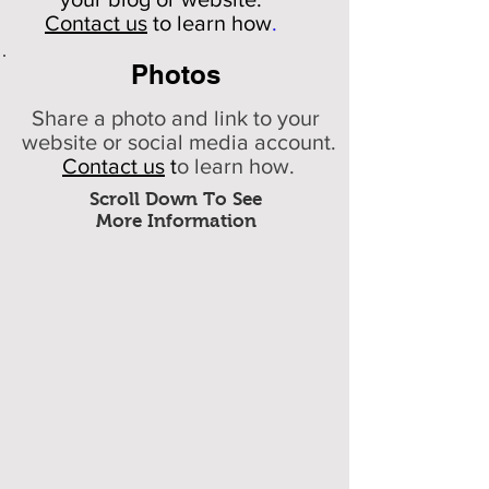
Contact us
to learn how
.
Photos
Share a photo and link to your
website or social media account.
Contact us
t
o learn how.
Scroll Down To See
More Information