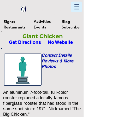
Home
Find In Philly
Explore The Philadelphia Area
Activities
Sights
Blog
Restaurants
Events
Subscribe
Giant Chicken
Get Directions
No Website
Contact Details
Reviews & More
Photos
An aluminum 7-foot-tall, full-color
rooster replaced a locally famous
fiberglass rooster that had stood in the
same spot since 1971. Nicknamed "The
Big Chicken."