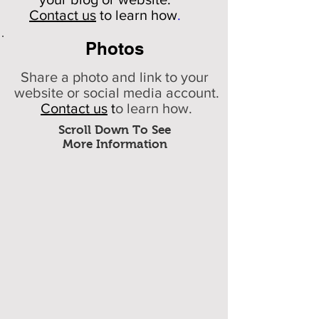
Contact us
to learn how
.
Photos
Share a photo and link to your
website or social media account.
Contact us
t
o learn how.
Scroll Down To See
More Information