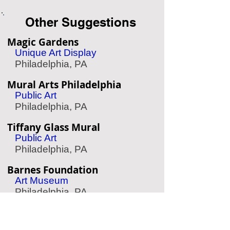
Other Suggestions
Magic Gardens
Unique Art Display
Philadelphia, PA
Mural Arts Philadelphia
Public Art
Philadelphia, PA
Tiffany Glass Mural
Public Art
Philadelphia, PA
Barnes Foundation
Art Museum
Philadelphia, PA
The Woodlands
Garden & Cemetery