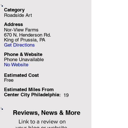
Category
Roadside Art
Address
Nor-View Farms
670 N. Henderson Rd.
King of Prussia, PA
Get Directions
Phone & Website
Phone Unavailable
No Website
Estimated Cost
Free
Estimated Miles F
rom
Center City Philadelphia:
19
Reviews, News & More
Link to a review on
your
blog or website.