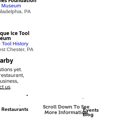
nes Foundation
t Museum
adelphia, PA
que Ice Tool
seum
e Tool History
t Chester, PA
arby
tions yet.
estaurant,
usiness,
ct us
.
Scroll Down To See
Restaurants
Events
More Information
Blog