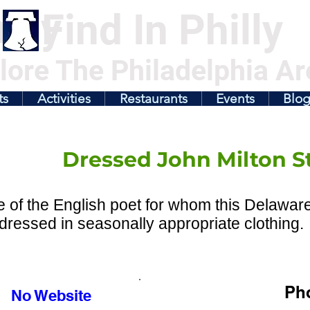
illy
Find In Philly
lore The Philadelphia Ar
ts
Activities
Restaurants
Events
Blo
Dressed John Milton S
e of the English poet for whom this Delawar
y dressed in seasonally appropriate clothing.
Ph
No Website