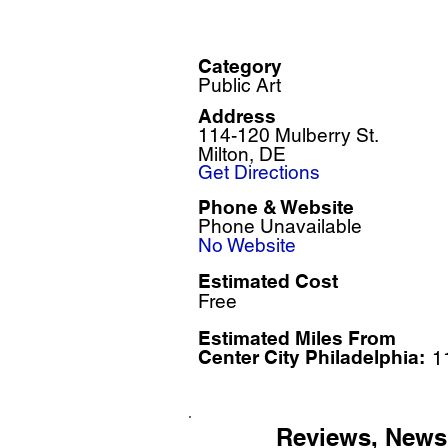
Category
Public Art
Address
114-120 Mulberry St.
Milton, DE
Get Directions
Phone & Website
Phone Unavailable
No Website
Estimated Cost
Free
Estimated Miles F
rom
Center City Philadelphia:
1
Reviews, News