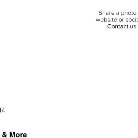
Share a photo 
website or soci
Contact us
14
 & More