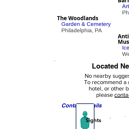
Bar
Ar
Phil
The Woodlands
Garden & Cemetery
Philadelphia, PA
Anti
Mu
Ic
Wes
Located Ne
No nearby
sugges
To
recommend a r
hotel, or
other b
please
conta
Contact Details
Sights