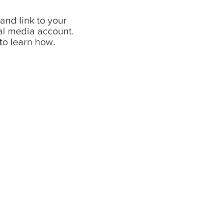
and link to your
al media account.
t
o learn how.