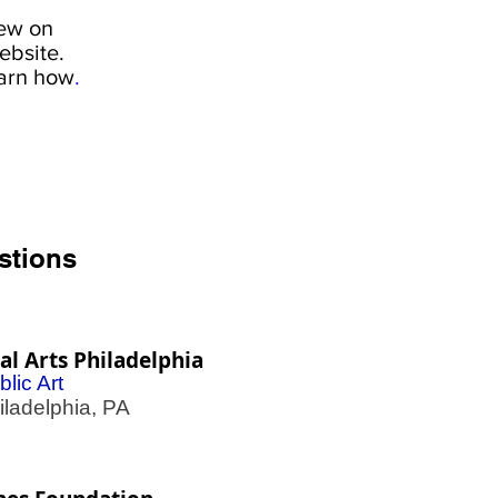
iew on
ebsite.
earn how
.
stions
l Arts Philadelphia
blic Art
adelphia, PA