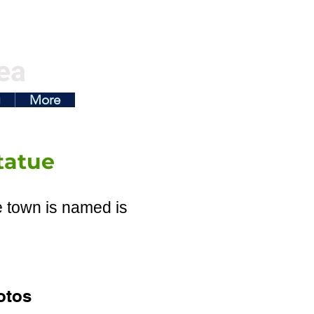
ea
g
More
tatue
e town is named is
otos