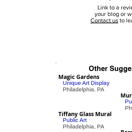
Link to a rev
your
blog or w
Contact us
to l
Other Sugge
Magic Gardens
Unique Art Display
Philadelphia, PA
Mura
Pu
Phil
Tiffany Glass Mural
Public Art
Philadelphia, PA