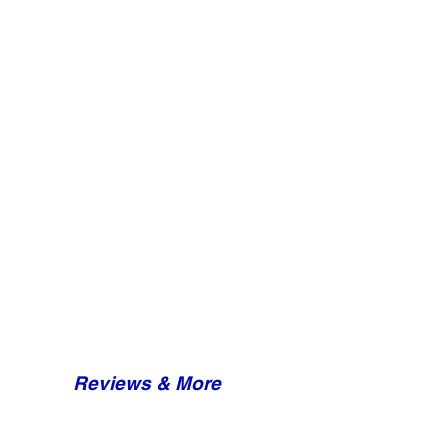
Reviews & More