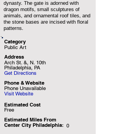
dynasty. The gate is adorned with
dragon motifs, small sculptures of
animals, and ornamental roof tiles, and
the stone bases are incised with floral
patterns.
Category
Public Art
Address
Arch St. &, N. 10th
Philadelphia, PA
Get Directions
Phone & Website
Phone Unavailable
Visit Website
Estimated Cost
Free
Estimated Miles F
rom
Center City Philadelphia:
0