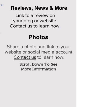
Reviews, News & More
Link to a review on
your
blog or website.
Contact us
to learn how
.
Photos
Share a photo and link to your
website or social media account.
Contact us
t
o learn how.
Scroll Down To See
More Information