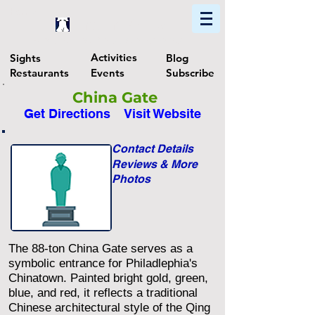
Home
Find In Philly
Explore The Philadelphia Area
Activities
Sights
Blog
Restaurants
Events
Subscribe
China Gate
Get Directions
Visit Website
Contact Details
Reviews & More
Photos
The 88-ton China Gate serves as a
symbolic entrance for Philadlephia's
Chinatown. Painted bright gold, green,
blue, and red, it reflects a traditional
Chinese architectural style of the Qing