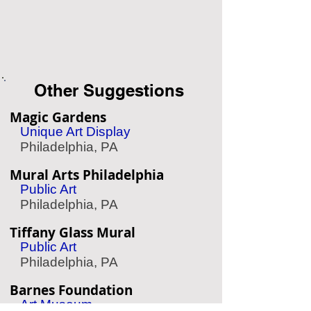
Other Suggestions
Magic Gardens
Unique Art Display
Philadelphia, PA
Mural Arts Philadelphia
Public Art
Philadelphia, PA
Tiffany Glass Mural
Public Art
Philadelphia, PA
Barnes Foundation
Art Museum