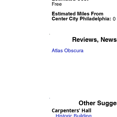
Free
Estimated Miles F
rom
Center City Philadelphia:
0
Reviews, News
Atlas Obscura
Other Sugge
Carpenters' Hall
Historic Building