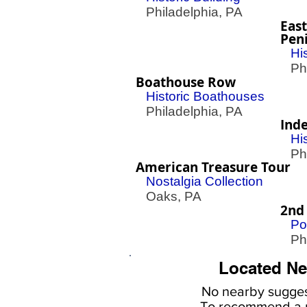
Philadelphia, PA
East
Peni
Hi
Phil
Boathouse Row
Historic Boathouses
Philadelphia, PA
Ind
Hi
Phil
American Treasure Tour
Nostalgia Collection
Oaks, PA
2nd
Po
Phil
Located Ne
No nearby
sugges
To
recommend a r