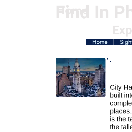
Find In Ph
Home
Exp
Home
Sigh
City Ha
built i
complete
places,
is the 
the tal