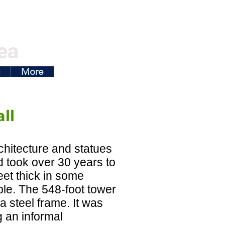
ea
g
More
ll
rchitecture and statues
d took over 30 years to
feet thick in some
ble. The 548-foot tower
 a steel frame. It was
g an informal