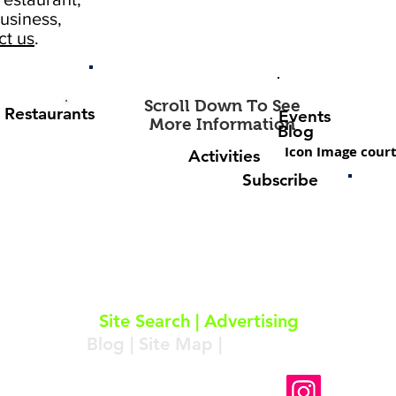
usiness,
ct us
.
Scroll Down To See
Restaurants
Events
More Information
Blog
Icon Image court
Activities
Subscribe
About
|
Subscribe
|
Contact
Site Search
|
Advertising
Blog
|
Site Map
|
Resources
Follow Us On Instagram