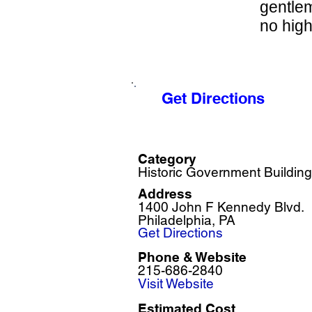
gentlem
no high
Get Directions
Category
Historic Government Building
Address
1400 John F Kennedy Blvd.
Philadelphia, PA
Get Directions
Phone & Website
215-686-2840
Visit Website
Estimated Cost