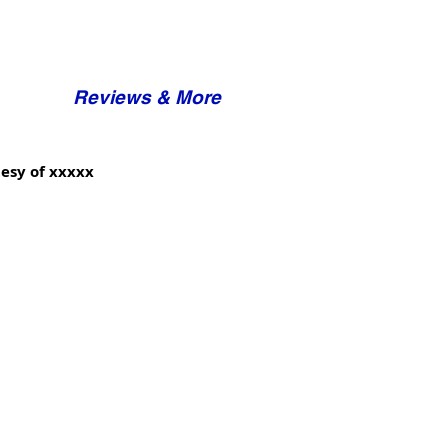
Reviews & More
esy of xxxxx