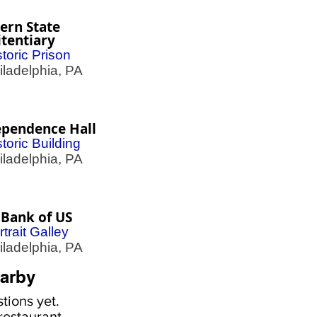
ern State
tentiary
storic Prison
adelphia, PA
ependence Hall
storic Building
adelphia, PA
 Bank of US
rtrait Galley
adelphia, PA
arby
tions yet.
estaurant,