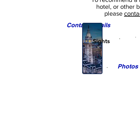
hotel, or
other b
please
conta
Contact Details
Sights
Photos