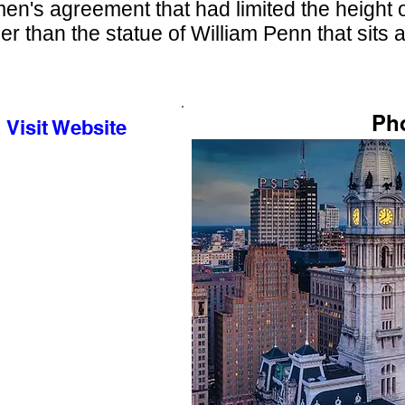
en's agreement that had limited the height of
er than the statue of William Penn that sits a
Ph
Visit Website