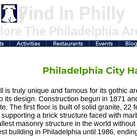
illy
Find In Philly
lore The Philadelphia Ar
ts
Activities
Restaurants
Events
Blo
Philadelphia City Ha
ll is truly unique and famous for its gothic a
nto its design. Construction begun in 1871 an
. The first floor is built of solid granite, 22 
 supporting a brick structure faced with mar
tallest masonry structure in the world without
lest building in Philadelphia until 1986, endin