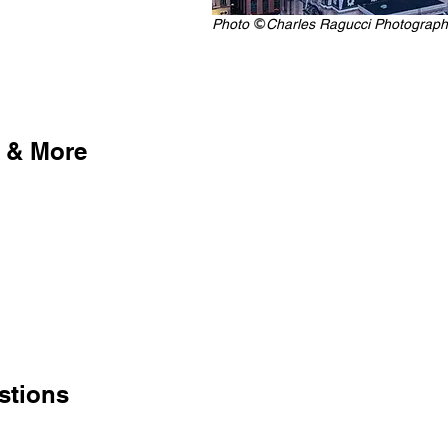
Photo
Charles Ragucci Photograph
©
 & More
stions