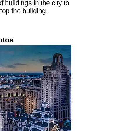
 buildings in the city to
top the building.
otos