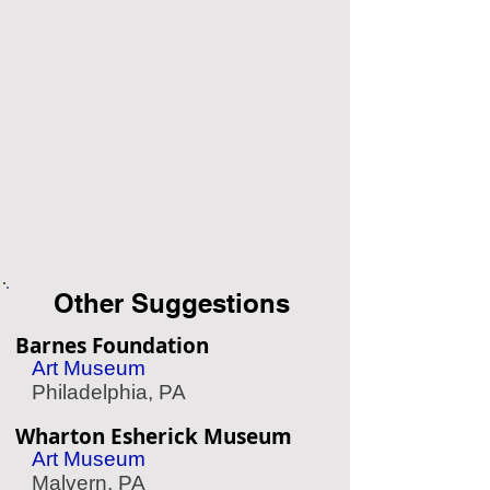
Other Suggestions
Barnes Foundation
Art Museum
Philadelphia, PA
Wharton Esherick Museum
Art Museum
Malvern, PA