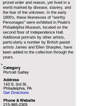
prized order and reason, yet lived in a
world marked by disease, slavery, and
the fear of the unknown. In the early
1800's, these likenesses of "worthy
Personages" were exhibited in Peale's
Philadelphia Museum, located on the
second floor of Independence Hall.
Additional portraits by other artists,
particularly a number by British pastel
artists James and Ellen Sharples, have
been added to the collection through the
years.
Category
Portrait Galley
Address
143 S. 3rd St.
Philadelphia, PA
Get Directions
Phone & Website
215-965-2305