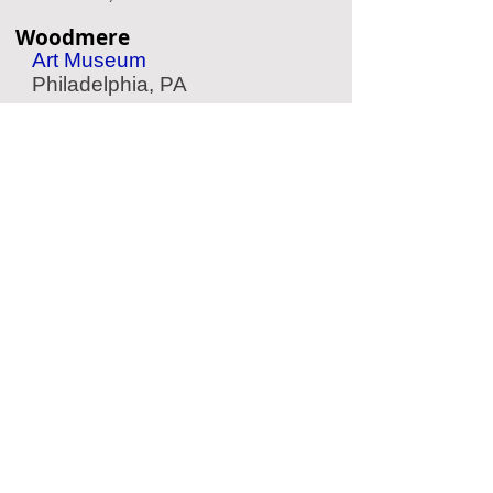
Woodmere
Art Museum
Philadelphia, PA
Longwood Gardens
Garden
Kennett Square, PA
Elfreth's Alley
Historic Street
Philadelphia, PA
Andalusia
Historic Home
Andalusia, PA