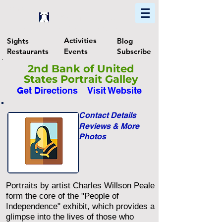
Home
Find In Philly
Explore The Philadelphia Area
Activities
Sights
Blog
Restaurants
Events
Subscribe
2nd Bank of United
States Portrait Galley
Get Directions
Visit Website
Contact Details
Reviews & More
Photos
Portraits by artist Charles Willson Peale
form the core of the "People of
Independence" exhibit, which provides a
glimpse into the lives of those who