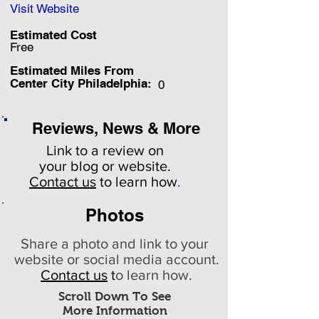
Visit Website
Estimated Cost
Free
Estimated Miles F
rom
Center City Philadelphia:
0
Reviews, News & More
Link to a review on
your
blog or website.
Contact us
to learn how
.
Photos
Share a photo and link to your
website or social media account.
Contact us
t
o learn how.
Scroll Down To See
More Information