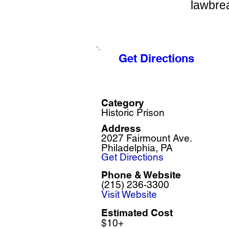
lawbrea
Get Directions
Category
Historic Prison
Address
2027 Fairmount Ave.
Philadelphia, PA
Get Directions
Phone & Website
(215) 236-3300
Visit Website
Estimated Cost
$10+