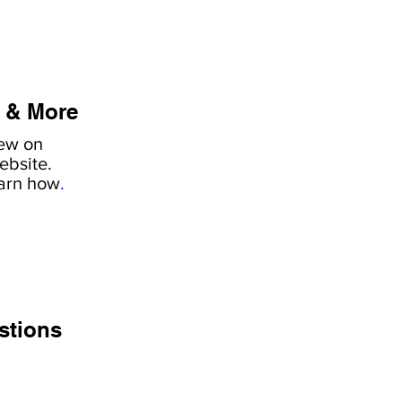
 & More
iew on
ebsite.
earn how
.
stions