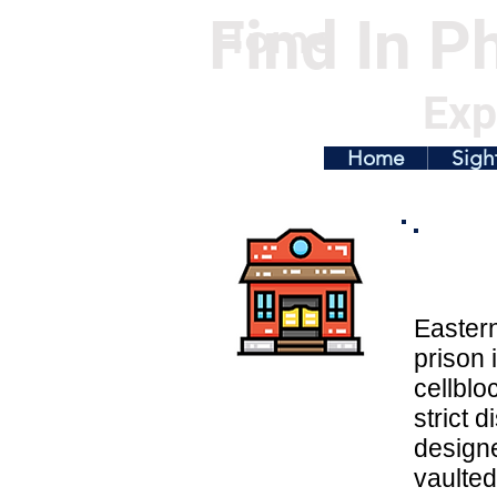
Find In Ph
Home
Exp
Home
Sigh
Easter
prison 
cellblo
strict d
designe
vaulted