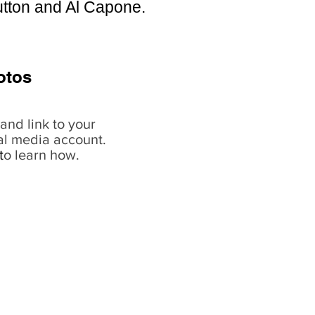
Sutton and Al Capone.
otos
and link to your
al media account.
t
o learn how.