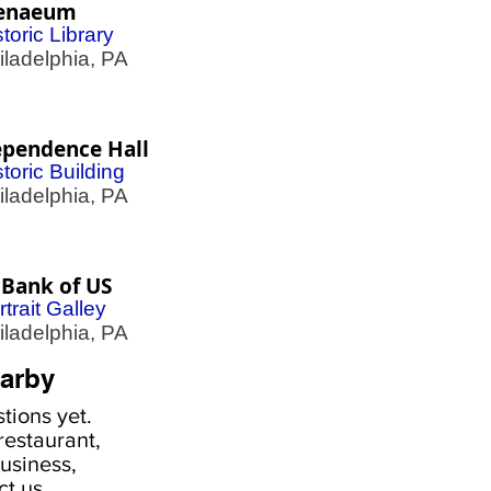
enaeum
toric Library
adelphia, PA
ependence Hall
storic Building
adelphia, PA
 Bank of US
rtrait Galley
adelphia, PA
arby
tions yet.
estaurant,
usiness,
ct us
.