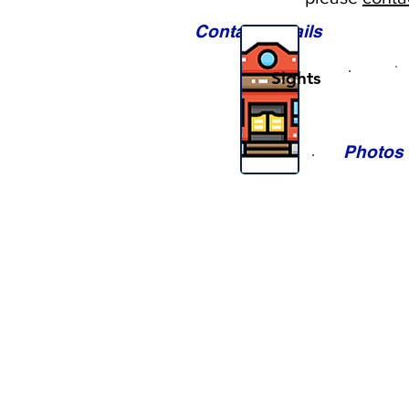
Contact Details
Sights
Photos