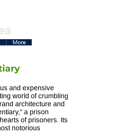
ea
g
More
tiary
ous and expensive
nting world of crumbling
rand architecture and
entiary," a prison
hearts of prisoners. Its
most notorious