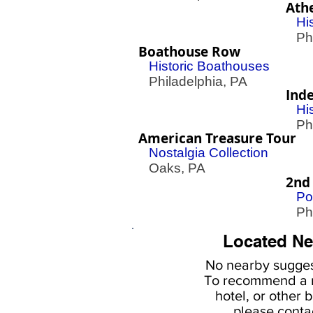
Ath
His
Phil
Boathouse Row
Historic Boathouses
Philadelphia, PA
Ind
Hi
Phil
American Treasure Tour
Nostalgia Collection
Oaks, PA
2nd
Po
Phil
Located Ne
No nearby
sugges
To
recommend a r
hotel, or
other b
please
conta