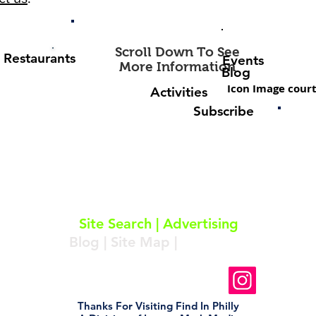
Scroll Down To See
Restaurants
Events
More Information
Blog
Icon Image court
Activities
Subscribe
About
|
Subscribe
|
Contact
Site Search
|
Advertising
Blog
|
Site Map
|
Resources
Follow Us On Instagram
Thanks For Visiting Find In Philly