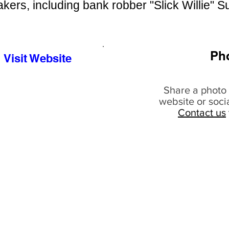
kers, including bank robber "Slick Willie" 
Ph
Visit Website
Share a photo 
website or soci
Contact us