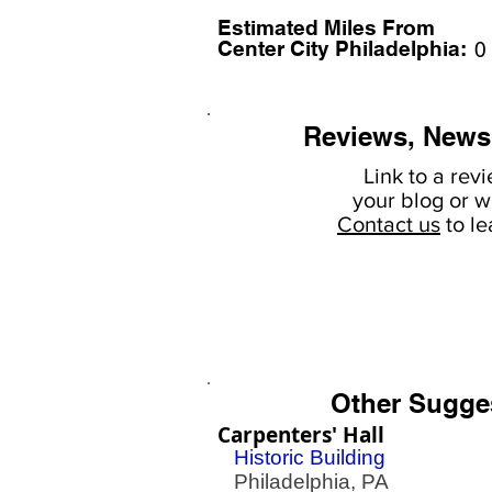
Estimated Miles F
rom
Center City Philadelphia:
0
Reviews, News
Link to a rev
your
blog or w
Contact us
to l
Other Sugge
Carpenters' Hall
Historic Building
Philadelphia, PA