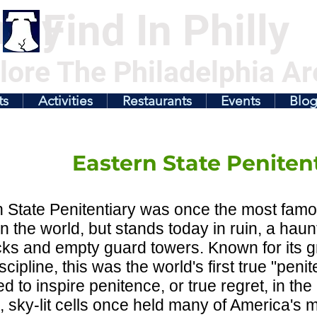
illy
Find In Philly
lore The Philadelphia Ar
ts
Activities
Restaurants
Events
Blo
Eastern State Peniten
n State Penitentiary was once the most fam
in the world, but stands today in ruin, a hau
cks and empty guard towers. Known for its g
iscipline, this was the world's first true "penit
d to inspire penitence, or true regret, in the 
, sky-lit cells once held many of America's 