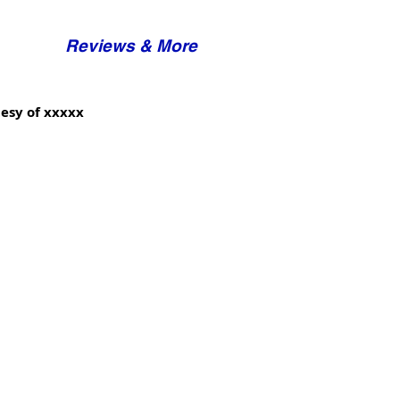
Reviews & More
esy of xxxxx