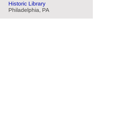
Historic Library
Philadelphia, PA
Independence Hall
Historic Building
Philadelphia, PA
American Treasure Tour
Nostalgia Collection
Oaks, PA
2nd Bank of US
Portrait Galley
Philadelphia, PA
Located Nearby