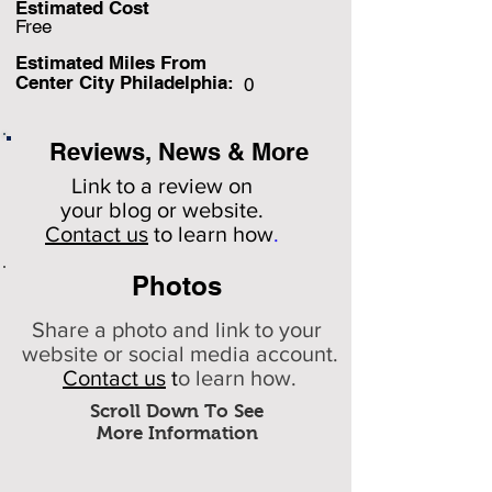
Estimated Cost
Free
Estimated Miles F
rom
Center City Philadelphia:
0
Reviews, News & More
Link to a review on
your
blog or website.
Contact us
to learn how
.
Photos
Share a photo and link to your
website or social media account.
Contact us
t
o learn how.
Scroll Down To See
More Information