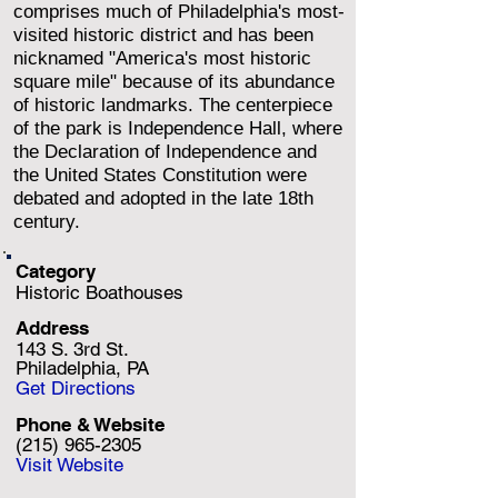
comprises much of Philadelphia's most-
visited historic district and has been
nicknamed "America's most historic
square mile" because of its abundance
of historic landmarks. The centerpiece
of the park is Independence Hall, where
the Declaration of Independence and
the United States Constitution were
debated and adopted in the late 18th
century.
Category
Historic Boathouses
Address
143 S. 3rd St.
Philadelphia, PA
Get Directions
Phone & Website
(215) 965-2305
Visit Website