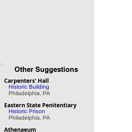
Other Suggestions
Carpenters' Hall
Historic Building
Philadelphia, PA
Eastern State Penitentiary
Historic Prison
Philadelphia, PA
Athenaeum