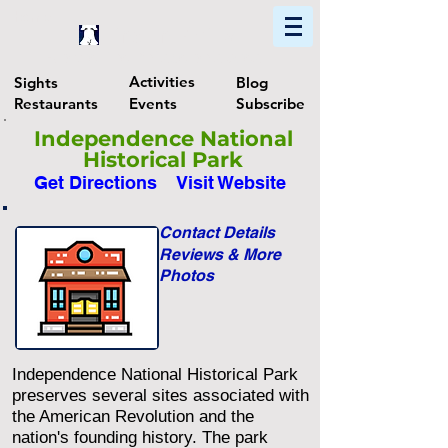
Home
Find In Philly
Explore The Philadelphia Area
Activities
Sights
Blog
Restaurants
Events
Subscribe
Independence National
Historical Park
Get Directions
Visit Website
Contact Details
Reviews & More
Photos
Independence National Historical Park
preserves several sites associated with
the American Revolution and the
nation's founding history. The park