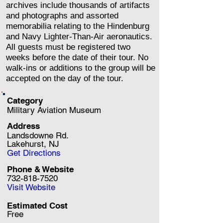
archives include thousands of artifacts
and photographs and assorted
memorabilia relating to the Hindenburg
and Navy Lighter-Than-Air aeronautics.
All guests must be registered two
weeks before the date of their tour. No
walk-ins or additions to the group will be
accepted on the day of the tour.
Category
Military Aviation Museum
Address
Landsdowne Rd.
Lakehurst, NJ
Get Directions
Phone & Website
732-818-7520
Visit Website
Estimated Cost
Free