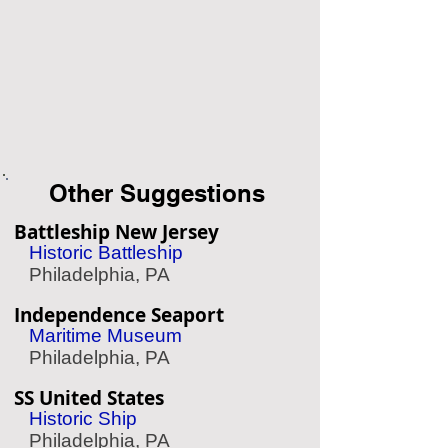
Other Suggestions
Battleship New Jersey
Historic Battleship
Philadelphia, PA
Independence Seaport
Maritime Museum
Philadelphia, PA
SS United States
Historic Ship
Philadelphia, PA