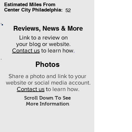
Estimated Miles F
rom
Center City Philadelphia:
52
Reviews, News & More
Link to a review on
your
blog or website.
Contact us
to learn how
.
Photos
Share a photo and link to your
website or social media account.
Contact us
t
o learn how.
Scroll Down To See
More Information