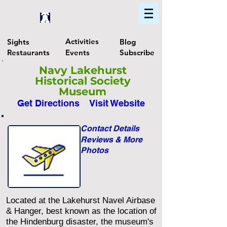
Home
Find In Philly
Explore The Philadelphia Area
Activities
Sights
Blog
Restaurants
Events
Subscribe
Navy Lakehurst
Historical Society
Museum
Get Directions
Visit Website
Contact Details
Reviews & More
Photos
Located at the Lakehurst Navel Airbase
& Hanger, best known as the location of
the Hindenburg disaster, the museum's