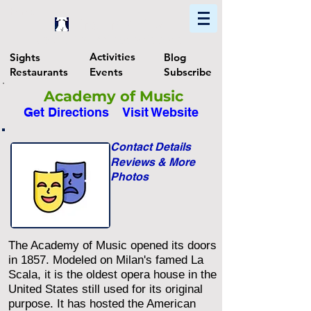
Home
Find In Philly
Explore The Philadelphia Area
Activities
Sights
Blog
Restaurants
Events
Subscribe
Academy of Music
Get Directions
Visit Website
Contact Details
Reviews & More
Photos
The Academy of Music opened its doors
in 1857. Modeled on Milan's famed La
Scala, it is the oldest opera house in the
United States still used for its original
purpose. It has hosted the American