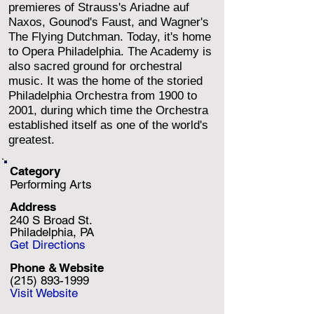
premieres of Strauss's Ariadne auf
Naxos, Gounod's Faust, and Wagner's
The Flying Dutchman. Today, it's home
to Opera Philadelphia. The Academy is
also sacred ground for orchestral
music. It was the home of the storied
Philadelphia Orchestra from 1900 to
2001, during which time the Orchestra
established itself as one of the world's
greatest.
Category
Performing Arts
Address
240 S Broad St.
Philadelphia, PA
Get Directions
Phone & Website
(215) 893-1999
Visit Website