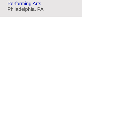
Performing Arts
Philadelphia, PA
Philadelphia Arts Bank
Performing Arts
Philadelphia, PA
Barnes Foundation
Art Museum
Philadelphia, PA
Woodmere
Art Museum
Philadelphia, PA
Located Nearby