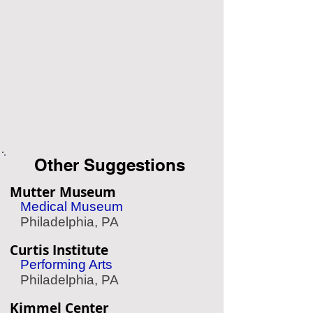
Other Suggestions
Mutter Museum
Medical Museum
Philadelphia, PA
Curtis Institute
Performing Arts
Philadelphia, PA
Kimmel Center