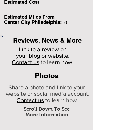
Estimated Cost
Estimated Miles F
rom
Center City Philadelphia:
0
Reviews, News & More
Link to a review on
your
blog or website.
Contact us
to learn how
.
Photos
Share a photo and link to your
website or social media account.
Contact us
t
o learn how.
Scroll Down To See
More Information