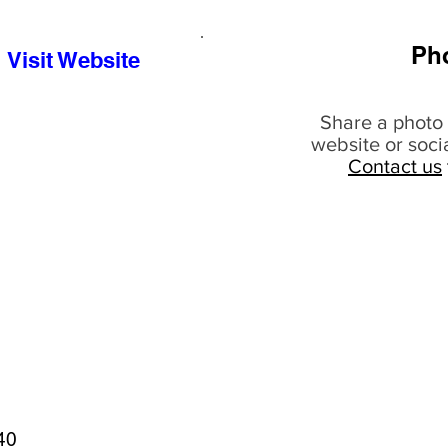
Ph
Visit Website
Share a photo 
website or soci
Contact us
40