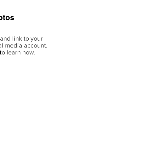
otos
and link to your
al media account.
t
o learn how.