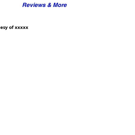
Reviews & More
esy of xxxxx