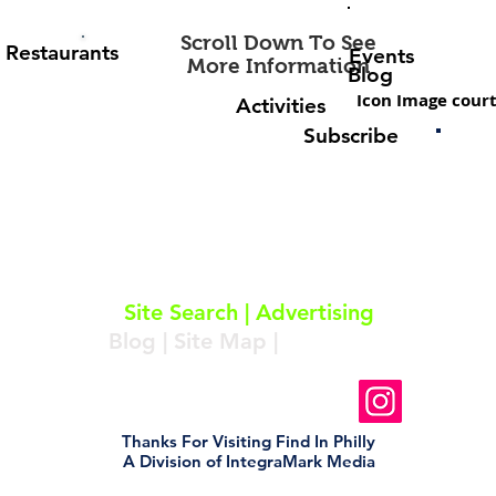
Scroll Down To See
Restaurants
Events
More Information
Blog
Icon Image court
Activities
Subscribe
About
|
Subscribe
|
Contact
Site Search
|
Advertising
Blog
|
Site Map
|
Resources
Follow Us On Instagram
Thanks For Visiting Find In Philly
A Division of IntegraMark Media