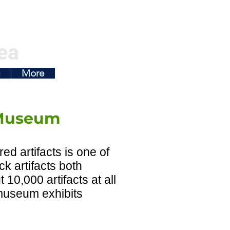
ea
g
More
 Museum
d artifacts is one of
ck artifacts both
0,000 artifacts at all
 museum exhibits