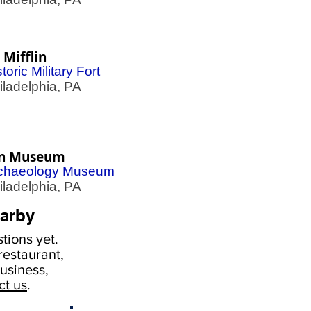
 Mifflin
toric Military Fort
adelphia, PA
n Museum
chaeology Museum
adelphia, PA
arby
tions yet.
estaurant,
usiness,
ct us
.