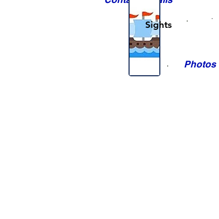
Sights
Photos