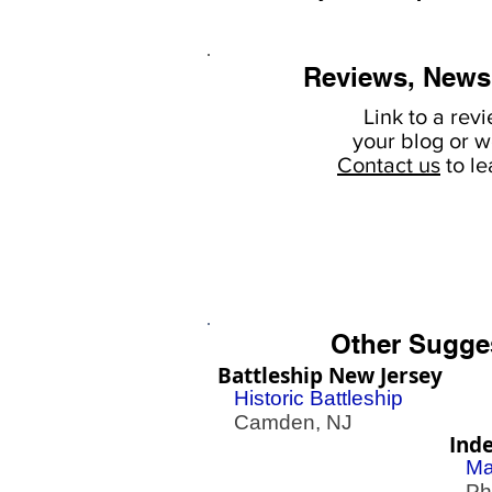
Reviews, News
Link to a rev
your
blog or w
Contact us
to l
Other Sugge
Battleship New Jersey
Historic Battleship
Camden, NJ
Ind
Ma
Phil