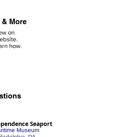
 & More
iew on
ebsite.
earn how
.
stions
ependence Seaport
ritime Museum
adelphia, PA