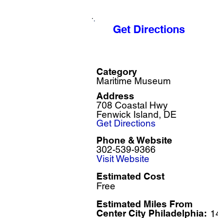
Get Directions
Category
Maritime Museum
Address
708 Coastal Hwy
Fenwick Island, DE
Get Directions
Phone & Website
302-539-9366
Visit Website
Estimated Cost
Free
Estimated Miles F
rom
Center City Philadelphia:
1