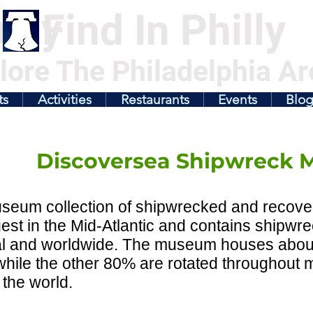
illy
Find In Philly
lore The Philadelphia Ar
ts
Activities
Restaurants
Events
Blo
Discoversea Shipwreck
eum collection of shipwrecked and recovere
gest in the Mid-Atlantic and contains shipwre
l and worldwide. The museum houses about 1
while the other 80% are rotated throughout
the world.