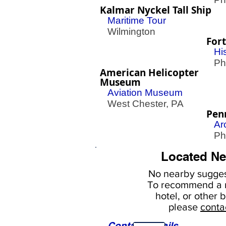
Kalmar Nyckel Tall Ship
Maritime Tour
Wilmington
Fort
His
Phil
American Helicopter
Museum
Aviation Museum
West Chester, PA
Pen
Ar
Phil
Located Ne
No nearby
sugges
To
recommend a r
hotel, or
other b
please
conta
Contact Details