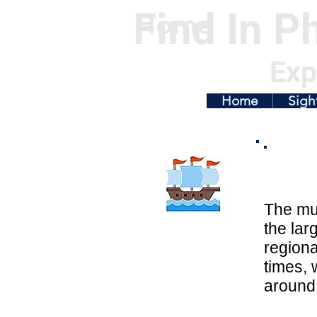
Find In Ph
Home
Exp
Home
Sigh
The mus
the lar
regiona
times, 
around 