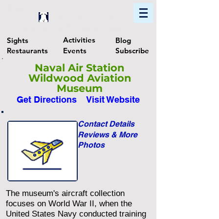
Home
Find In Philly
Explore The Philadelphia Area
Activities
Sights
Blog
Restaurants
Events
Subscribe
Naval Air Station
Wildwood Aviation
Museum
Get Directions
Visit Website
Contact Details
Reviews & More
Photos
The museum's aircraft collection
focuses on World War II, when the
United States Navy conducted training