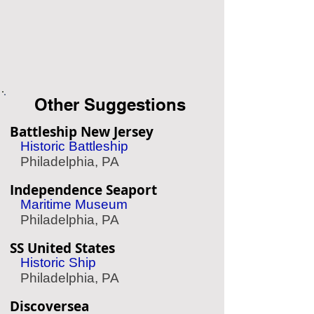
Other Suggestions
Battleship New Jersey
Historic Battleship
Philadelphia, PA
Independence Seaport
Maritime Museum
Philadelphia, PA
SS United States
Historic Ship
Philadelphia, PA
Discoversea