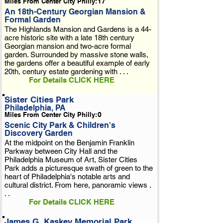
Miles From Center City Philly:
17
An 18th-Century Georgian Mansion &
Formal Garden
The Highlands Mansion and Gardens is a 44-
acre historic site with a late 18th century
Georgian mansion and two-acre formal
garden. Surrounded by massive stone walls,
the gardens offer a beautiful example of early
20th, century estate gardening with . . .
For Details CLICK HERE
Sister Cities Park
Philadelphia, PA
Miles From Center City Philly:
0
Scenic City Park & Children's
Discovery Garden
At the midpoint on the Benjamin Franklin
Parkway between City Hall and the
Philadelphia Museum of Art, Sister Cities
Park adds a picturesque swath of green to the
heart of Philadelphia's notable arts and
cultural district. From here, panoramic views .
. .
For Details CLICK HERE
James G. Kaskey Memorial Park