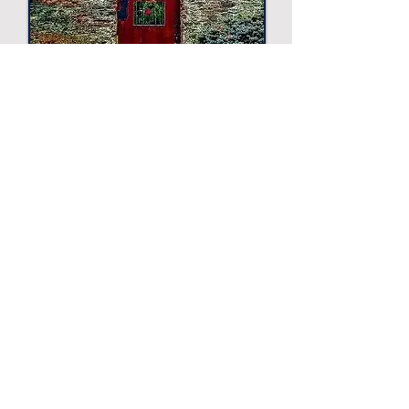
Sight and photo unsponsored.
Displayed for suggestion only.
Other Suggestions
The Philadelphia Zoo
Zoo
-
Longwood Gardens
Garden
-
Barnes Foundation
Art Museum
-
Magic Gardens
Art Exhibit
-
Simeone Foundation