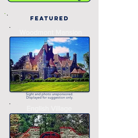
Featured
-
Woodmont Mansion
-
Sight and photo unsponsored.
Displayed for suggestion only.
-
English Village
-