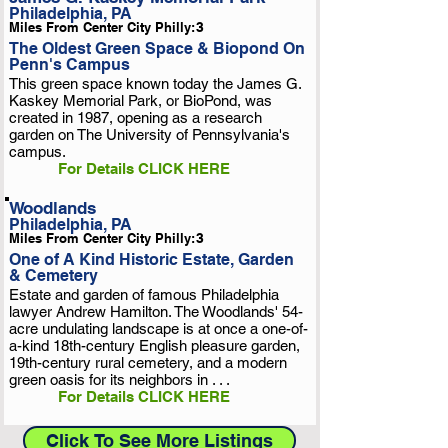
Philadelphia, PA
Miles From Center City Philly:
3
The Oldest Green Space & Biopond On
Penn's Campus
This green space known today the James G.
Kaskey Memorial Park, or BioPond, was
created in 1987, opening as a research
garden on The University of Pennsylvania's
campus.
For Details CLICK HERE
Woodlands
Philadelphia, PA
Miles From Center City Philly:
3
One of A Kind Historic Estate, Garden
& Cemetery
Estate and garden of famous Philadelphia
lawyer Andrew Hamilton. The Woodlands' 54-
acre undulating landscape is at once a one-of-
a-kind 18th-century English pleasure garden,
19th-century rural cemetery, and a modern
green oasis for its neighbors in . . .
For Details CLICK HERE
Click To See More Listings