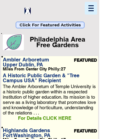
Home
Find In Philly
Explore The Philadelphia Area
Click For Featured Activities
Philadelphia Area
Free Gardens
List Loading...
Ambler Arboretum
FEATURED
Upper Dublin, PA
Please Wait A Moment
Miles From Center City Philly:
27
Or Reload Page.
A Historic Public Garden & "Tree
Campus USA" Recipient
The Ambler Arboretum of Temple University is
a historic public garden within a respected
institution of higher education. Its mission is to
serve as a living laboratory that promotes love
and knowledge of horticulture, understanding
of the relations . . .
For Details CLICK HERE
Highlands Gardens
FEATURED
Fort Washington, PA