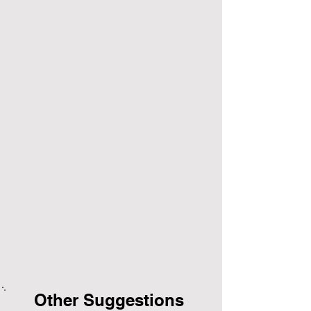
Other Suggestions