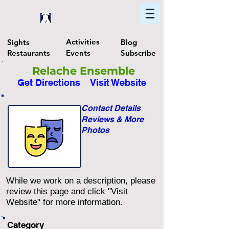
Home
Find In Philly
Explore The Philadelphia Area
Activities
Sights
Blog
Restaurants
Events
Subscribe
Relache Ensemble
Get Directions
Visit Website
Contact Details
Reviews & More
Photos
While we work on a description, please
review this page and click "Visit
Website" for more information.
Category