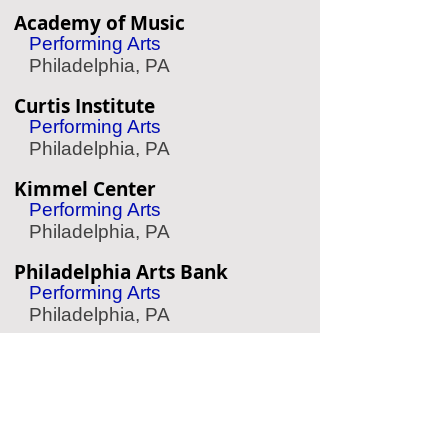
Academy of Music
Performing Arts
Philadelphia, PA
Curtis Institute
Performing Arts
Philadelphia, PA
Kimmel Center
Performing Arts
Philadelphia, PA
Philadelphia Arts Bank
Performing Arts
Philadelphia, PA
Barnes Foundation
Art Museum
Philadelphia, PA
Woodmere