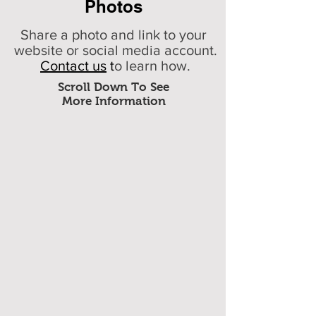
Photos
Share a photo and link to your
website or social media account.
Contact us
t
o learn how.
Scroll Down To See
More Information