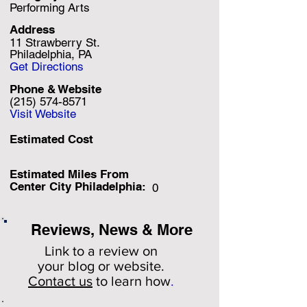
Performing Arts
Address
11 Strawberry St.
Philadelphia, PA
Get Directions
Phone & Website
(215) 574-8571
Visit Website
Estimated Cost
Estimated Miles F
rom
Center City Philadelphia:
0
Reviews, News & More
Link to a review on
your
blog or website.
Contact us
to learn how
.