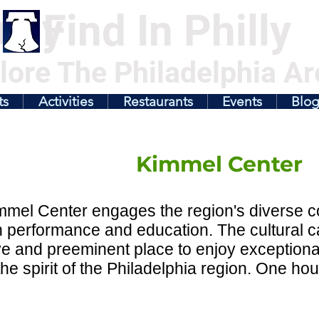
illy
Find In Philly
lore The Philadelphia Ar
ts
Activities
Restaurants
Events
Blo
Kimmel Center
mel Center engages the region's diverse c
h performance and education. The cultural 
ve and preeminent place to enjoy exceptiona
 the spirit of the Philadelphia region. One hou