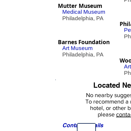
Mutter Museum
Medical Museum
Philadelphia, PA
Phil
Pe
Phil
Barnes Foundation
Art Museum
Philadelphia, PA
Woo
Ar
Phil
Located Ne
No nearby
sugges
To
recommend a r
hotel, or
other b
please
conta
Contact Details