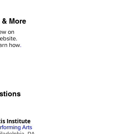
 & More
iew on
ebsite.
earn how
.
stions
is Institute
rforming Arts
adelphia, PA