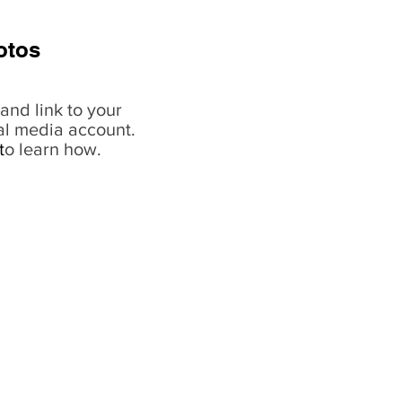
otos
and link to your
al media account.
t
o learn how.