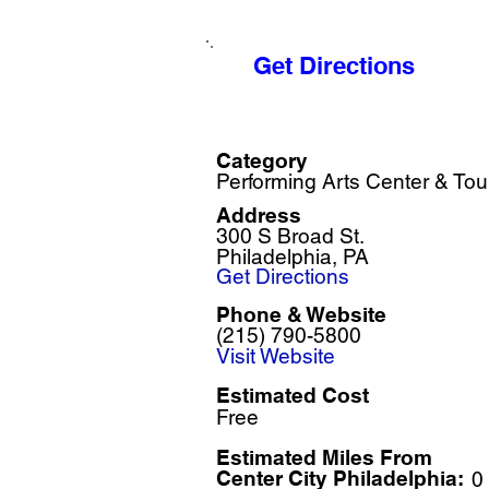
Get Directions
Category
Performing Arts Center & Tou
Address
300 S Broad St.
Philadelphia, PA
Get Directions
Phone & Website
(215) 790-5800
Visit Website
Estimated Cost
Free
Estimated Miles F
rom
Center City Philadelphia:
0