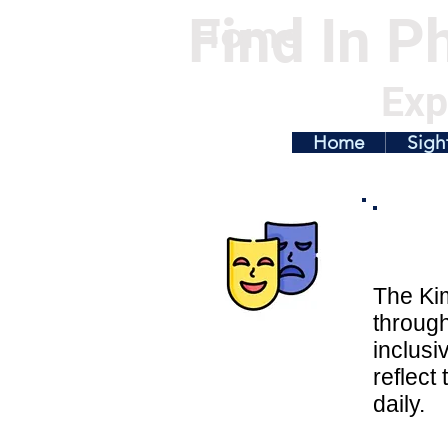
Find In Ph
Home
Exp
Home
Sigh
The Kim
throug
inclusi
reflect
daily.