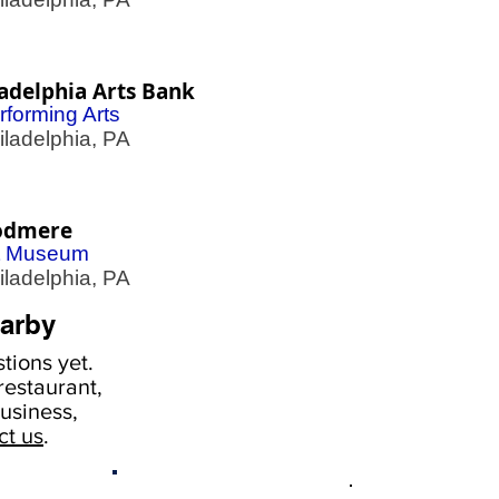
adelphia Arts Bank
rforming Arts
adelphia, PA
dmere
t Museum
adelphia, PA
arby
tions yet.
estaurant,
usiness,
ct us
.