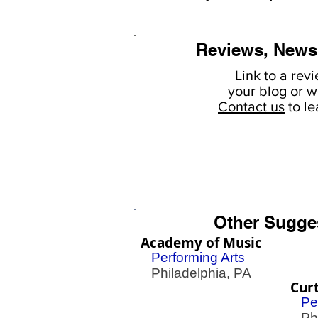
Reviews, News
Link to a rev
your
blog or w
Contact us
to l
Other Sugge
Academy of Music
Performing Arts
Philadelphia, PA
Curt
Pe
Phil