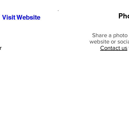
Ph
Visit Website
Share a photo 
website or soci
r
Contact us