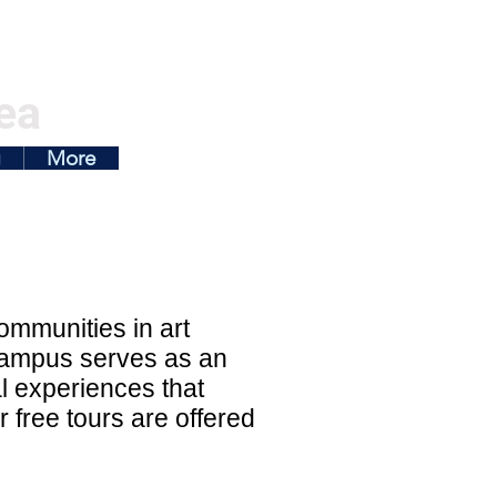
ea
g
More
ommunities in art
campus serves as an
l experiences that
r free tours are offered