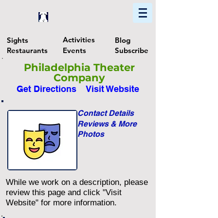
Home
Find In Philly
Explore The Philadelphia Area
Activities
Sights
Blog
Restaurants
Events
Subscribe
Philadelphia Theater
Company
Get Directions
Visit Website
Contact Details
Reviews & More
Photos
While we work on a description, please
review this page and click "Visit
Website" for more information.