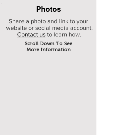
Photos
Share a photo and link to your
website or social media account.
Contact us
t
o learn how.
Scroll Down To See
More Information