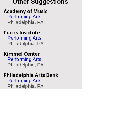
Other Suggestions
Academy of Music
Performing Arts
Philadelphia, PA
Curtis Institute
Performing Arts
Philadelphia, PA
Kimmel Center
Performing Arts
Philadelphia, PA
Philadelphia Arts Bank
Performing Arts
Philadelphia, PA
Barnes Foundation
Art Museum
Philadelphia, PA