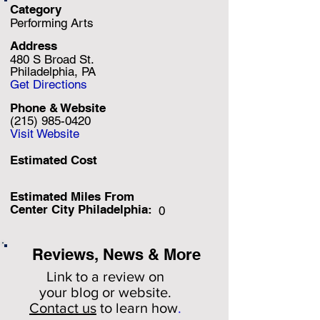
Category
Performing Arts
Address
480 S Broad St.
Philadelphia, PA
Get Directions
Phone & Website
(215) 985-0420
Visit Website
Estimated Cost
Estimated Miles F
rom
Center City Philadelphia:
0
Reviews, News & More
Link to a review on
your
blog or website.
Contact us
to learn how
.