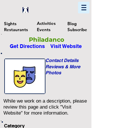
Home
Find In Philly
Explore The Philadelphia Area
Activities
Sights
Blog
Restaurants
Events
Subscribe
Philadanco
Get Directions
Visit Website
Contact Details
Reviews & More
Photos
While we work on a description, please
review this page and click "Visit
Website" for more information.
Category