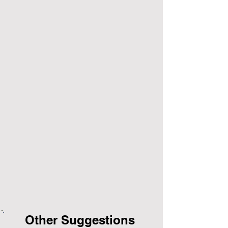
Other Suggestions