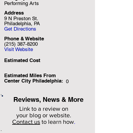
Performing Arts
Address
9 N Preston St.
Philadelphia, PA
Get Directions
Phone & Website
(215) 387-8200
Visit Website
Estimated Cost
Estimated Miles F
rom
Center City Philadelphia:
0
Reviews, News & More
Link to a review on
your
blog or website.
Contact us
to learn how
.