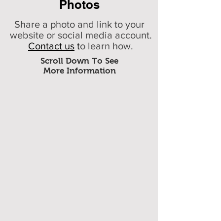
Photos
Share a photo and link to your
website or social media account.
Contact us
t
o learn how.
Scroll Down To See
More Information