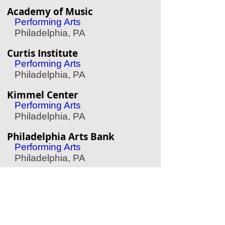
Academy of Music
Performing Arts
Philadelphia, PA
Curtis Institute
Performing Arts
Philadelphia, PA
Kimmel Center
Performing Arts
Philadelphia, PA
Philadelphia Arts Bank
Performing Arts
Philadelphia, PA
Barnes Foundation
Art Museum
Philadelphia, PA
Woodmere