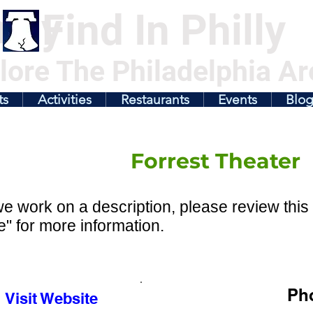
illy
Find In Philly
lore The Philadelphia Ar
ts
Activities
Restaurants
Events
Blo
Forrest Theater
e work on a description, please review this 
" for more information.
Ph
Visit Website