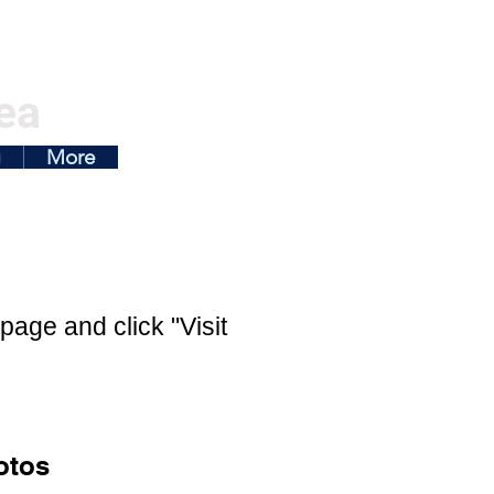
ea
g
More
page and click "Visit
otos