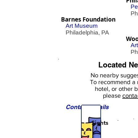
Phil
Pe
Phil
Barnes Foundation
Art Museum
Philadelphia, PA
Woo
Ar
Phil
Located Ne
No nearby
sugges
To
recommend a r
hotel, or
other b
please
conta
Contact Details
Sights