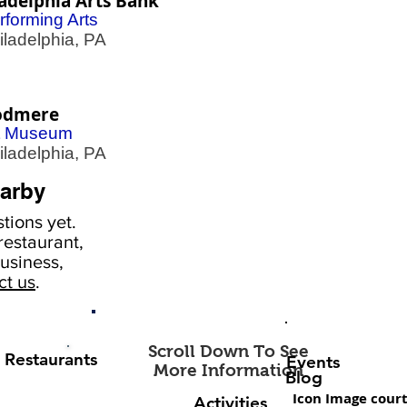
adelphia Arts Bank
rforming Arts
adelphia, PA
dmere
t Museum
adelphia, PA
arby
tions yet.
estaurant,
usiness,
ct us
.
Scroll Down To See
Restaurants
Events
More Information
Blog
Icon Image court
Activities