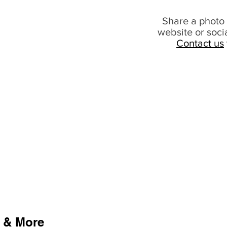
Share a photo 
website or soci
Contact us
 & More