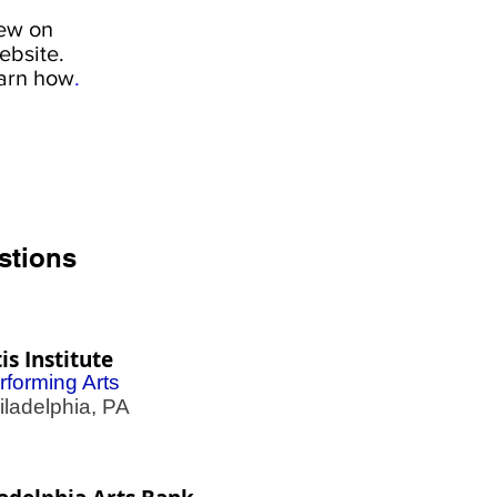
iew on
ebsite.
earn how
.
stions
is Institute
rforming Arts
adelphia, PA