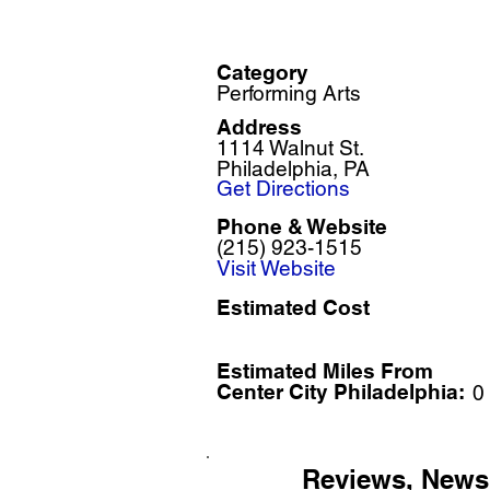
Category
Performing Arts
Address
1114 Walnut St.
Philadelphia, PA
Get Directions
Phone & Website
(215) 923-1515
Visit Website
Estimated Cost
Estimated Miles F
rom
Center City Philadelphia:
0
Reviews, News