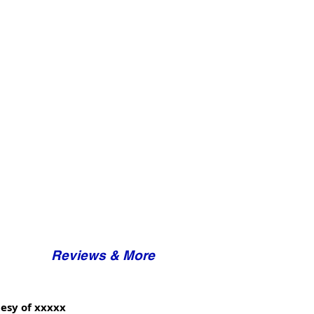
Reviews & More
esy of xxxxx