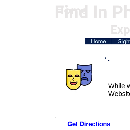
Find In Ph
Home
Exp
Home
Sigh
While w
Website
Get Directions