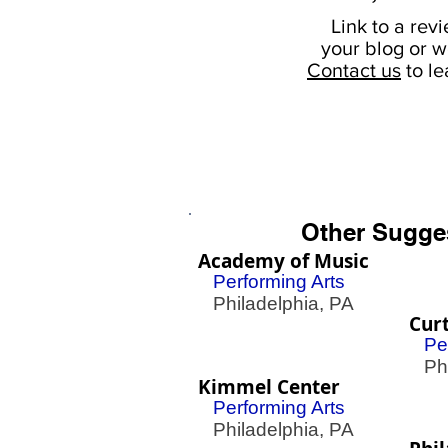
Link to a rev
your
blog or w
Contact us
to l
Other Sugge
Academy of Music
Performing Arts
Philadelphia, PA
Curt
Pe
Phil
Kimmel Center
Performing Arts
Philadelphia, PA