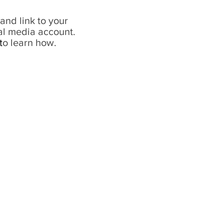
and link to your
al media account.
t
o learn how.