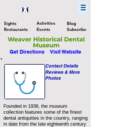
Home
Find In Philly
Explore The Philadelphia Area
Activities
Sights
Blog
Restaurants
Events
Subscribe
Weaver Historical Dental
Museum
Get Directions
Visit Website
Contact Details
Reviews & More
Photos
Founded in 1938, the museum
collection features some of the finest
dental antiquities in the country, ranging
in date from the late eighteenth century