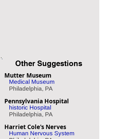
Other Suggestions
Mutter Museum
Medical Museum
Philadelphia, PA
Pennsylvania Hospital
historic Hospital
Philadelphia, PA
Harriet Cole's Nerves
Human Nervous System