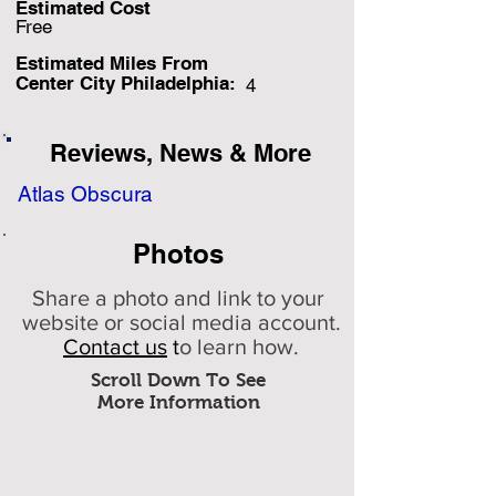
Estimated Cost
Free
Estimated Miles F
rom
Center City Philadelphia:
4
Reviews, News & More
Atlas Obscura
Photos
Share a photo and link to your
website or social media account.
Contact us
t
o learn how.
Scroll Down To See
More Information