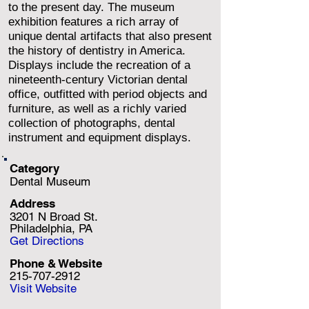
to the present day. The museum
exhibition features a rich array of
unique dental artifacts that also present
the history of dentistry in America.
Displays include the recreation of a
nineteenth-century Victorian dental
office, outfitted with period objects and
furniture, as well as a richly varied
collection of photographs, dental
instrument and equipment displays.
Category
Dental Museum
Address
3201 N Broad St.
Philadelphia, PA
Get Directions
Phone & Website
215-707-2912
Visit Website