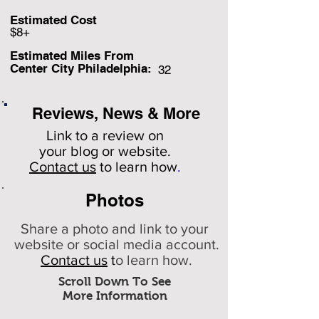
Estimated Cost
$8+
Estimated Miles F
rom
Center City Philadelphia:
32
Reviews, News & More
Link to a review on
your
blog or website.
Contact us
to learn how
.
Photos
Share a photo and link to your
website or social media account.
Contact us
t
o learn how.
Scroll Down To See
More Information