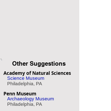
Other Suggestions
Academy of Natural Sciences
Science Museum
Philadelphia, PA
Penn Museum
Archaeology Museum
Philadelphia, PA