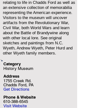
relating to life in Chadds Ford as well as
an extensive collection of memorabilia
representing the American experience.
Visitors to the museum will uncover
artifacts from the Revolutionary War,
Civil War, both World Wars and learn
about the Battle of Brandywine along
with other local lore. See original
sketches and paintings from N.C.
Wyeth, Andrew Wyeth, Peter Hurd and
other Wyeth family members.
Category
History Museum
Address
1755 Creek Rd.
Chadds Ford, PA
Get Directions
Phone & Website
610-388-6545
Visit Website