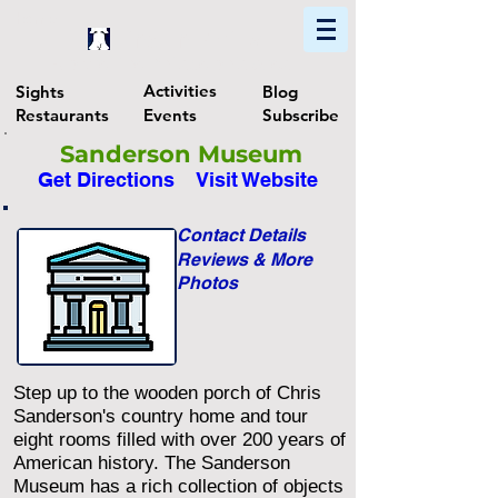
Home
Find In Philly
Explore The Philadelphia Area
Activities
Sights
Blog
Restaurants
Events
Subscribe
Sanderson Museum
Get Directions
Visit Website
Contact Details
Reviews & More
Photos
Step up to the wooden porch of Chris
Sanderson's country home and tour
eight rooms filled with over 200 years of
American history. The Sanderson
Museum has a rich collection of objects