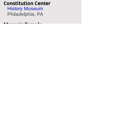
Constitution Center
History Museum
Philadelphia, PA
Masonic Temple
Historic Temple
Philadelphia, PA
American Jewish History
Museum
Jewish History
Philadelphia, PA
Eastern State Penitentiary
Historic Prison
Philadelphia, PA