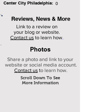
Center City Philadelphia:
0
Reviews, News & More
Link to a review on
your
blog or website.
Contact us
to learn how
.
Photos
Share a photo and link to your
website or social media account.
Contact us
t
o learn how.
Scroll Down To See
More Information