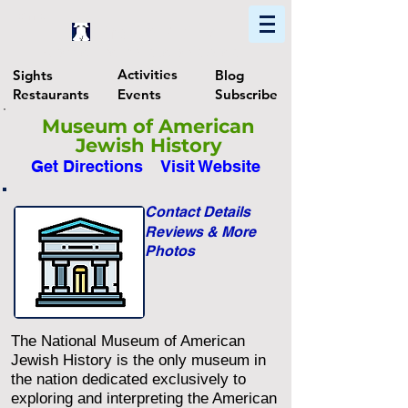
Home
Find In Philly
Explore The Philadelphia Area
Activities
Sights
Blog
Restaurants
Events
Subscribe
Museum of American
Jewish History
Get Directions
Visit Website
Contact Details
Reviews & More
Photos
The National Museum of American
Jewish History is the only museum in
the nation dedicated exclusively to
exploring and interpreting the American