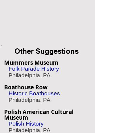
Other Suggestions
Mummers Museum
Folk Parade History
Philadelphia, PA
Boathouse Row
Historic Boathouses
Philadelphia, PA
Polish American Cultural
Museum
Polish History
Philadelphia, PA