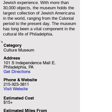
Jewish experience. With more than
30,000 objects, the museum holds the
largest collection of Jewish Americana
in the world, ranging from the Colonial
period to the present day. The museum
has long been a vital component in the
cultural life of Philadelphia.
Category
Culture Museum
Address
101 S Independence Mall E.
Philadelphia, PA
Get Directions
Phone & Website
215-923-3811
Visit Website
Estimated Cost
$15+
Estimated Miles F
rom