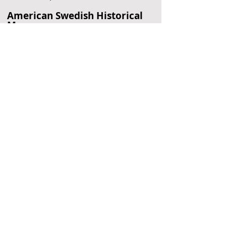
American Swedish Historical
Museum
Swedish History
Philadelphia, PA
Barnes Foundation
Art Museum
Philadelphia, PA
Longwood Gardens
Garden
Kennett Square, PA
Located Nearby
No nearby
suggestions yet.