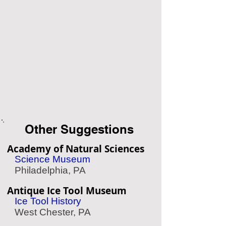
Other Suggestions
Academy of Natural Sciences
Science Museum
Philadelphia, PA
Antique Ice Tool Museum
Ice Tool History
West Chester, PA