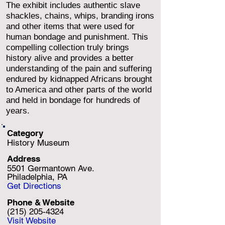
The exhibit includes authentic slave
shackles, chains, whips, branding irons
and other items that were used for
human bondage and punishment. This
compelling collection truly brings
history alive and provides a better
understanding of the pain and suffering
endured by kidnapped Africans brought
to America and other parts of the world
and held in bondage for hundreds of
years.
Category
History Museum
Address
5501 Germantown Ave.
Philadelphia, PA
Get Directions
Phone & Website
(215) 205-4324
Visit Website