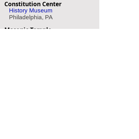
Constitution Center
History Museum
Philadelphia, PA
Masonic Temple
Historic Temple
Philadelphia, PA
American Jewish History
Museum
Jewish History
Philadelphia, PA
Eastern State Penitentiary
Historic Prison
Philadelphia, PA