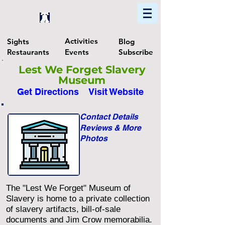
Home
Find In Philly
Explore The Philadelphia Area
Activities
Sights
Blog
Restaurants
Events
Subscribe
Lest We Forget Slavery
Museum
Get Directions
Visit Website
Contact Details
Reviews & More
Photos
The "Lest We Forget" Museum of
Slavery is home to a private collection
of slavery artifacts, bill-of-sale
documents and Jim Crow memorabilia.