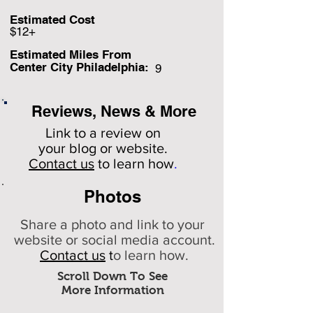
Estimated Cost
$12+
Estimated Miles F
rom
Center City Philadelphia:
9
Reviews, News & More
Link to a review on
your
blog or website.
Contact us
to learn how
.
Photos
Share a photo and link to your
website or social media account.
Contact us
t
o learn how.
Scroll Down To See
More Information