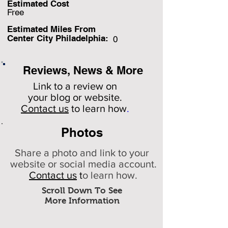
Estimated Cost
Free
Estimated Miles F
rom
Center City Philadelphia:
0
Reviews, News & More
Link to a review on
your
blog or website.
Contact us
to learn how
.
Photos
Share a photo and link to your
website or social media account.
Contact us
t
o learn how.
Scroll Down To See
More Information