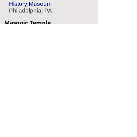
History Museum
Philadelphia, PA
Masonic Temple
Historic Temple
Philadelphia, PA
American Jewish History
Museum
Jewish History
Philadelphia, PA
Eastern State Penitentiary
Historic Prison
Philadelphia, PA
Located Nearby