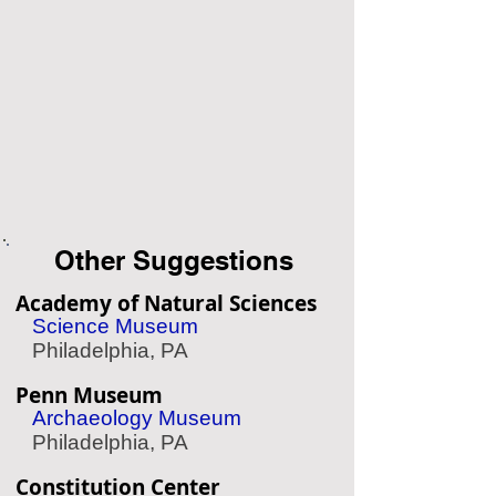
Other Suggestions
Academy of Natural Sciences
Science Museum
Philadelphia, PA
Penn Museum
Archaeology Museum
Philadelphia, PA
Constitution Center