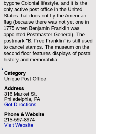
bygone Colonial lifestyle, and it is the
only active post office in the United
States that does not fly the American
flag (because there was not yet one in
1775 when Benjamin Franklin was
appointed Postmaster General). The
postmark "B. Free Franklin" is still used
to cancel stamps. The museum on the
second floor features displays of postal
history and memorabilia.
Category
Unique Post Office
Address
316 Market St.
Philadelphia, PA
Get Directions
Phone & Website
215-597-8974
Visit Website