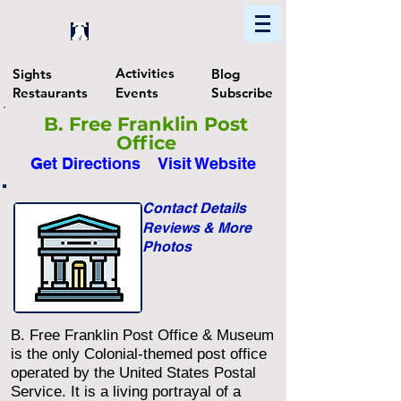
Home
Find In Philly
Explore The Philadelphia Area
Activities
Sights
Blog
Restaurants
Events
Subscribe
B. Free Franklin Post
Office
Get Directions
Visit Website
Contact Details
Reviews & More
Photos
B. Free Franklin Post Office & Museum
is the only Colonial-themed post office
operated by the United States Postal
Service. It is a living portrayal of a