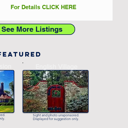
For Details CLICK HERE
o See More Listings
Featured
sion
-
English Village
-
red.
Sight and photo unsponsored.
nly.
Displayed for suggestion only.