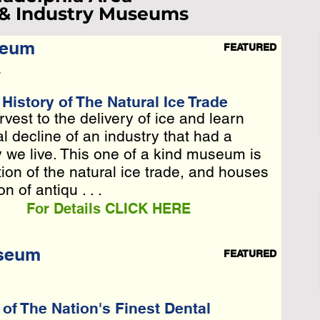
 & Industry Museums
seum
FEATURED
ist Loading...
7
e Wait A Moment
istory of The Natural Ice Trade
rvest to the delivery of ice and learn
rvest to the delivery of ice and learn
 Reload Page.
l decline of an industry that had a
l decline of an industry that had a
y we live. This one of a kind museum is
y we live. This one of a kind museum is
n of the natural ice trade, a . . .
ion of the natural ice trade, and houses
n of antiqu . . .
For Details CLICK HERE
useum
FEATURED
f The Nation's Finest Dental