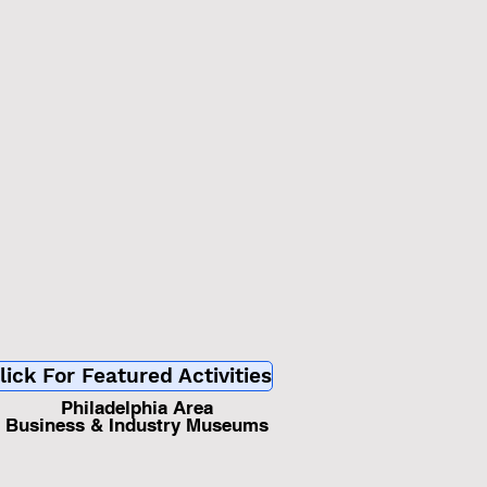
d
lick For Featured Activities
Philadelphia Area
Business & Industry Museums