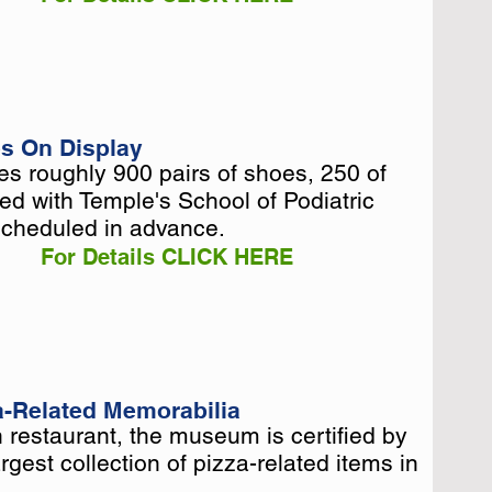
s On Display
 roughly 900 pairs of shoes, 250 of
 roughly 900 pairs of shoes, 250 of
ed with Temple's School of Podiatric
ed with Temple's School of Podiatric
scheduled in advance.
scheduled in advance.
For Details CLICK HERE
za-Related Memorabilia
 restaurant, the museum is certified by
 restaurant, the museum is certified by
gest collection of pizza-related items in
gest collection of pizza-related items in