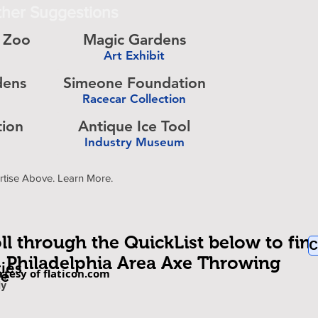
her Suggestions
a Zoo
Magic Gardens
Art Exhibit
-
dens
Simeone Foundation
Racecar Collection
-
tion
Antique Ice Tool
Industry Museum
-
rtise Above. Learn More.
ll through the QuickList below to fin
C
Philadelphia Area Axe Throwing
ties
rtesy of flaticon.com
be
om
ly