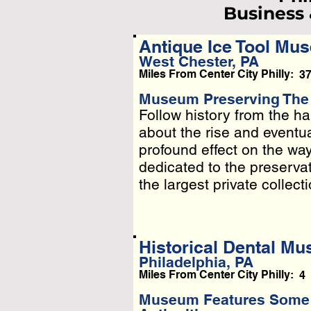
Business
Antique Ice Tool Mu
West Chester, PA
L
Miles From Center City Philly:
3
Pleas
Museum Preserving The H
Follow history from the ha
Follow history from the ha
Or
about the rise and eventua
about the rise and eventua
profound effect on the wa
profound effect on the wa
dedicated to the preservatio
dedicated to the preservat
the largest private collectio
Historical Dental M
Philadelphia, PA
Miles From Center City Philly:
4
Museum Features Some o