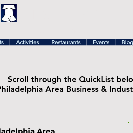
illy
Find In Philly
lore The Philadelphia Ar
ts
Activities
Restaurants
Events
Blo
Scroll through the QuickList belo
Philadelphia Area Business & Indu
ladelphia Area