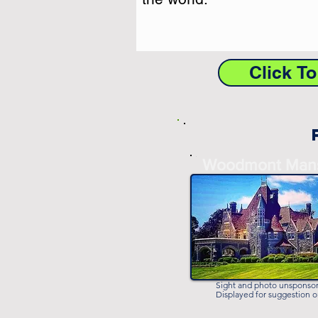
Click T
-
Woodmont Man
-
Sight and photo unsponso
Displayed for suggestion o