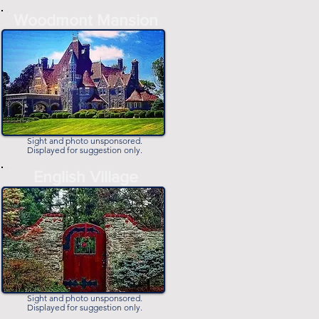
-
Woodmont Mansion
-
Sight and photo unsponsored.
Displayed for suggestion only.
-
English Village
-
Sight and photo unsponsored.
Displayed for suggestion only.