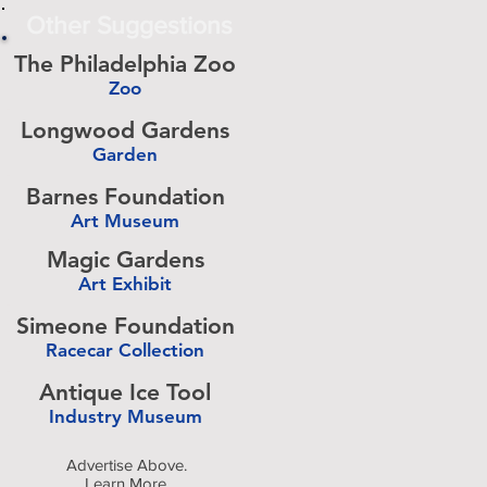
Other Suggestions
The Philadelphia Zoo
Zoo
-
Longwood Gardens
Garden
-
Barnes Foundation
Art Museum
-
Magic Gardens
Art Exhibit
-
Simeone Foundation
Racecar Collection
-
Antique Ice Tool
Industry Museum
-
Advertise Above.
Learn More.