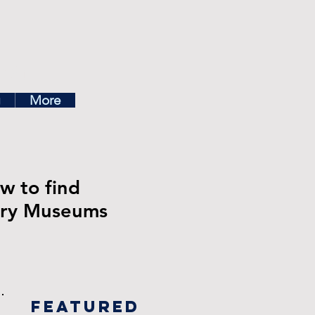
ea
g
More
w to find
stry Museums
Featured