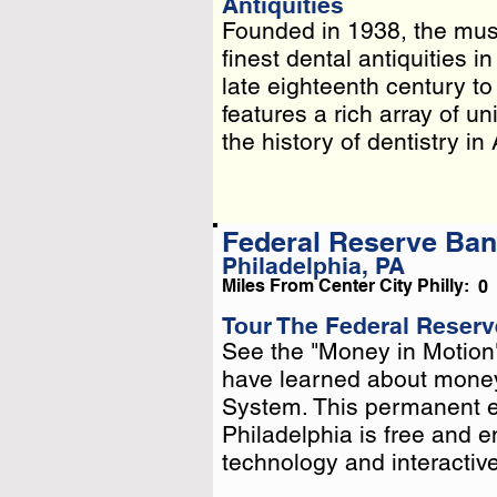
Antiquities
Founded in 1938, the mus
Founded in 1938, the mus
finest dental antiquities i
finest dental antiquities i
late eighteenth century t
late eighteenth century t
features a rich array of uni
features a rich array of un
the history of dentistry in 
Federal Reserve Bank
Philadelphia, PA
Miles From Center City Philly:
0
Tour The Federal Reserv
See the "Money in Motion"
See the "Money in Motion"
have learned about money
have learned about money
System. This permanent ex
System. This permanent ex
Philadelphia is free and 
Philadelphia is free and 
technology . . .
technology and interactive 