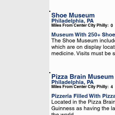
Shoe Museum
Philadelphia, PA
Miles From Center City Philly:
0
Museum With 250+ Shoe
The Shoe Museum includes
The Shoe Museum includes
which are on display locat
which are on display locat
medicine. Visits must be 
medicine. Visits must be 
Pizza Brain Museum
Philadelphia, PA
Miles From Center City Philly:
4
Pizzeria Filled With Piz
Located in the Pizza Brain
Located in the Pizza Brain
Guinness as having the lar
Guinness as having the lar
the world.
the world.