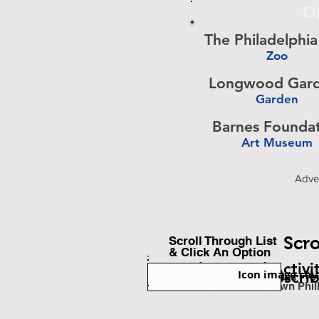
Ot
The Philadelphi
Zoo
-
Longwood Gar
Garden
-
Barnes Founda
Art Museum
-
Adve
Scro
Scroll Through List
& Click An Option
Back To Find Activi
Icon image cou
Subscri
Est. Miles Fr
Downtown Phil