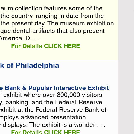
eum collection features some of the
eum collection features some of the
n the country, ranging in date from the
n the country, ranging in date from the
o the present day. The museum exhibition
o the present day. The museum exhibition
que dental artifacts that al . . .
ique dental artifacts that also present
America. D . . .
For Details CLICK HERE
 of Philadelphia
e Bank & Popular Interactive Exhibit
 exhibit where over 300,000 visitors
 exhibit where over 300,000 visitors
, banking, and the Federal Reserve
, banking, and the Federal Reserve
hibit at the Federal Reserve Bank of
hibit at the Federal Reserve Bank of
employs advanced presentation
employs advanced presentation
displays. The exhibit is a wonder . . .
For Details CLICK HERE