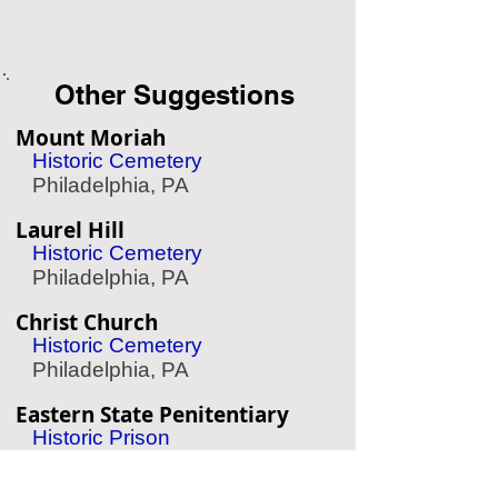
Other Suggestions
Mount Moriah
Historic Cemetery
Philadelphia, PA
Laurel Hill
Historic Cemetery
Philadelphia, PA
Christ Church
Historic Cemetery
Philadelphia, PA
Eastern State Penitentiary
Historic Prison
Philadelphia, PA