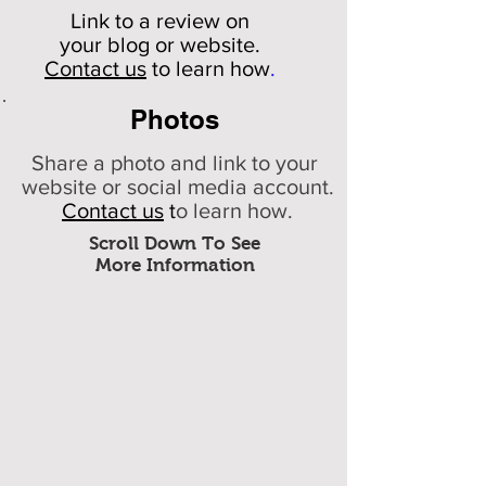
Link to a review on
your
blog or website.
Contact us
to learn how
.
Photos
Share a photo and link to your
website or social media account.
Contact us
t
o learn how.
Scroll Down To See
More Information