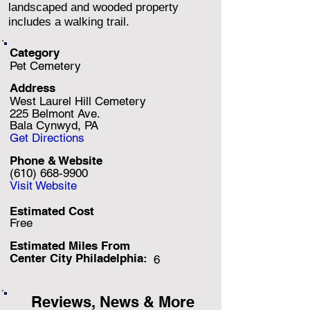
landscaped and wooded property
includes a walking trail.
Category
Pet Cemetery
Address
West Laurel Hill Cemetery
225 Belmont Ave.
Bala Cynwyd, PA
Get Directions
Phone & Website
(610) 668-9900
Visit Website
Estimated Cost
Free
Estimated Miles F
rom
Center City Philadelphia:
6
Reviews, News & More