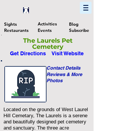
Home
Find In Philly
Explore The Philadelphia Area
Activities
Sights
Blog
Restaurants
Events
Subscribe
The Laurels Pet
Cemetery
Get Directions
Visit Website
Contact Details
Reviews & More
Photos
Located on the grounds of West Laurel
Hill Cemetary, The Laurels is a serene
and beautifully designed pet cemetery
and sanctuary. The three acre