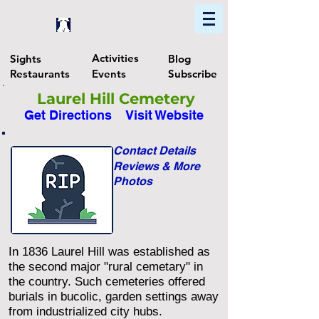
Home
Find In Philly
Explore The Philadelphia Area
Activities
Sights
Blog
Restaurants
Events
Subscribe
Laurel Hill Cemetery
Get Directions
Visit Website
Contact Details
Reviews & More
Photos
In 1836 Laurel Hill was established as
the second major "rural cemetary" in
the country. Such cemeteries offered
burials in bucolic, garden settings away
from industrialized city hubs.