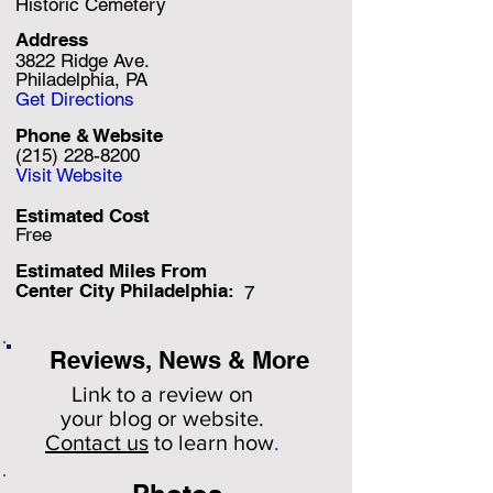
Historic Cemetery
Address
3822 Ridge Ave.
Philadelphia, PA
Get Directions
Phone & Website
(215) 228-8200
Visit Website
Estimated Cost
Free
Estimated Miles F
rom
Center City Philadelphia:
7
Reviews, News & More
Link to a review on
your
blog or website.
Contact us
to learn how
.