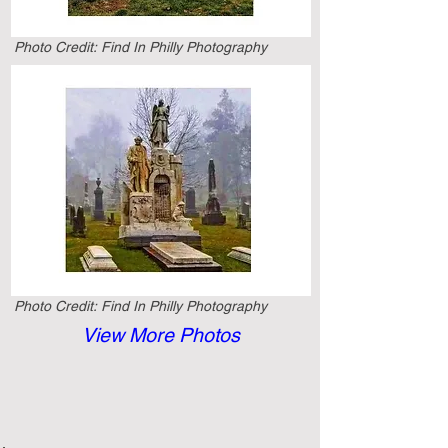
Photo Credit:
Find In Philly Photography
Photo Credit:
Find In Philly Photography
View More Photos