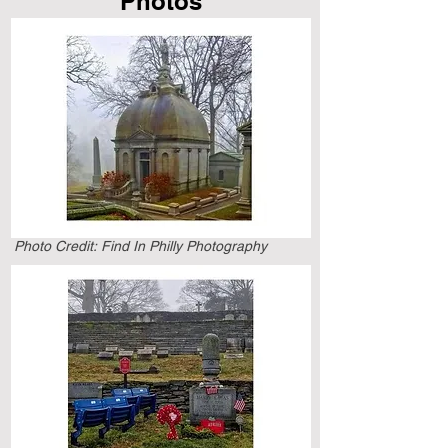
Photos
Scroll Down To See
More Information
Photo Credit:
Find In Philly Photography