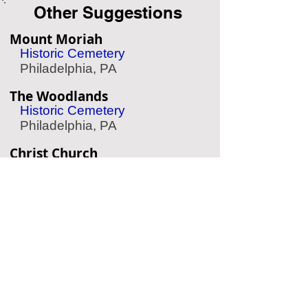
Other Suggestions
Mount Moriah
Historic Cemetery
Philadelphia, PA
The Woodlands
Historic Cemetery
Philadelphia, PA
Christ Church
Historic Cemetery
Philadelphia, PA
Eastern State Penitentiary
Historic Prison
Philadelphia, PA
Edgar Allan Poe Home
Historic Home
Philadelphia, PA