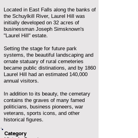
Located in East Falls along the banks of
the Schuylkill River, Laurel Hill was
initially developed on 32 acres of
businessman Joseph Simsknown's
"Laurel Hill" estate.
Setting the stage for future park
systems, the beautiful landscaping and
ornate statuary of rural cemeteries
became public distinations, and by 1860
Laurel Hill had an estimated 140,000
annual visitors.
In addition to its beauty, the cemetary
contains the graves of many famed
politicians, business pioneers, war
veterans, sports icons, and other
historical figures.
Category