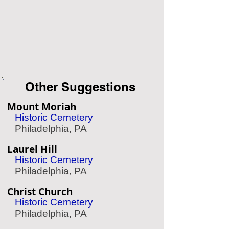
Other Suggestions
Mount Moriah
Historic Cemetery
Philadelphia, PA
Laurel Hill
Historic Cemetery
Philadelphia, PA
Christ Church
Historic Cemetery
Philadelphia, PA