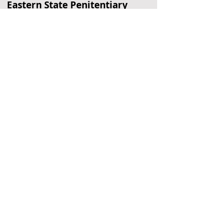
Eastern State Penitentiary
Historic Prison
Philadelphia, PA
Edgar Allan Poe Home
Historic Home
Philadelphia, PA
Gloria Dei Church
Historic Church
Philadelphia, PA
Located Nearby
No nearby
suggestions yet.
To
recommend a restaurant,
hotel, or
other business,