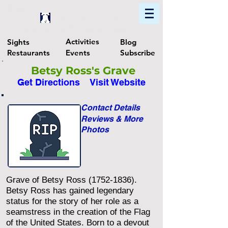
Home
Find In Philly
Explore The Philadelphia Area
Activities
Sights
Blog
Restaurants
Events
Subscribe
Betsy Ross's Grave
Get Directions
Visit Website
Contact Details
Reviews & More
Photos
Grave of Betsy Ross
(1752-1836)
.
Betsy Ross has gained legendary
status for the story of her role as a
seamstress in the creation of the Flag
of the United States. Born to a devout