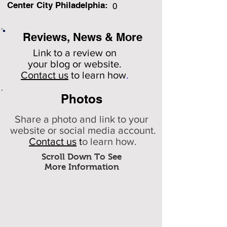
Center City Philadelphia:
0
Reviews, News & More
Link to a review on
your
blog or website.
Contact us
to learn how
.
Photos
Share a photo and link to your
website or social media account.
Contact us
t
o learn how.
Scroll Down To See
More Information