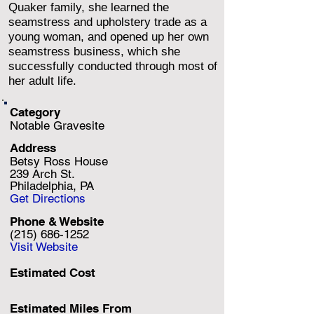
Quaker family, she learned the
seamstress and upholstery trade as a
young woman, and opened up her own
seamstress business, which she
successfully conducted through most of
her adult life.
Category
Notable Gravesite
Address
Betsy Ross House
239 Arch St.
Philadelphia, PA
Get Directions
Phone & Website
(215) 686-1252
Visit Website
Estimated Cost
Estimated Miles F
rom