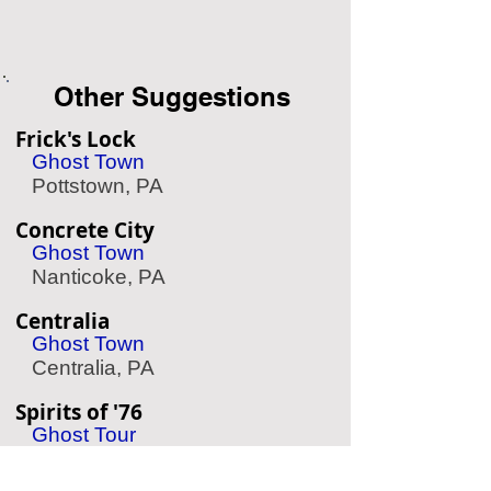
Other Suggestions
Frick's Lock
Ghost Town
Pottstown, PA
Concrete City
Ghost Town
Nanticoke, PA
Centralia
Ghost Town
Centralia, PA
Spirits of '76
Ghost Tour
Philadelphia, PA