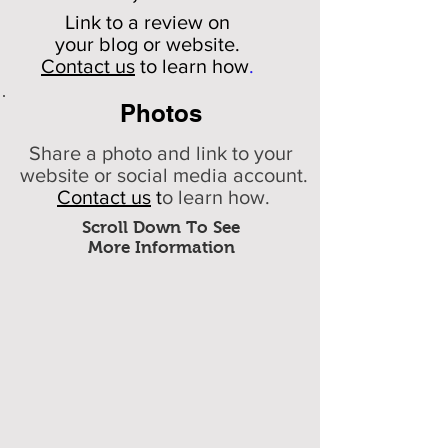
Link to a review on
your
blog or website.
Contact us
to learn how
.
Photos
Share a photo and link to your
website or social media account.
Contact us
t
o learn how.
Scroll Down To See
More Information