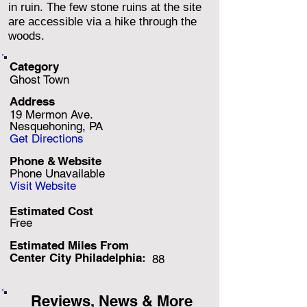
in ruin. The few stone ruins at the site
are accessible via a hike through the
woods.
Category
Ghost Town
Address
19 Mermon Ave.
Nesquehoning, PA
Get Directions
Phone & Website
Phone Unavailable
Visit Website
Estimated Cost
Free
Estimated Miles F
rom
Center City Philadelphia:
88
Reviews, News & More