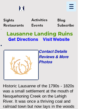
Home
Find In Philly
Explore The Philadelphia Area
Activities
Sights
Blog
Restaurants
Events
Subscribe
Lausanne Landing Ruins
Get Directions
Visit Website
Contact Details
Reviews & More
Photos
Historic Lausanne of the 1790s - 1820s
was a small settlement at the mouth of
Nesquehoning Creek on the Lehigh
River. It was once a thriving coal and
railroad town but now lays in the woods