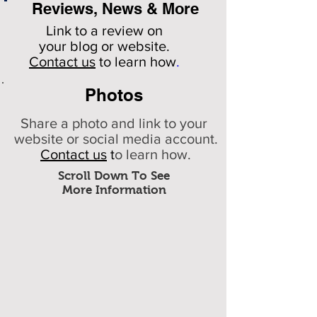
Reviews, News & More
Link to a review on
your
blog or website.
Contact us
to learn how
.
Photos
Share a photo and link to your
website or social media account.
Contact us
t
o learn how.
Scroll Down To See
More Information