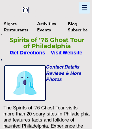
Home
Find In Philly
Explore The Philadelphia Area
Activities
Sights
Blog
Restaurants
Events
Subscribe
Spirits of '76 Ghost Tour
of Philadelphia
Get Directions
Visit Website
Contact Details
Reviews & More
Photos
The Spirits of '76 Ghost Tour visits
more than 20 scary sites in Philadelphia
and features facts and folklore of
haunted Philadelphia. Experience the