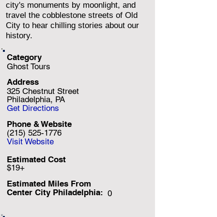
city's monuments by moonlight, and
travel the cobblestone streets of Old
City to hear chilling stories about our
history.
Category
Ghost Tours
Address
325 Chestnut Street
Philadelphia, PA
Get Directions
Phone & Website
(215) 525-1776
Visit Website
Estimated Cost
$19+
Estimated Miles F
rom
Center City Philadelphia:
0