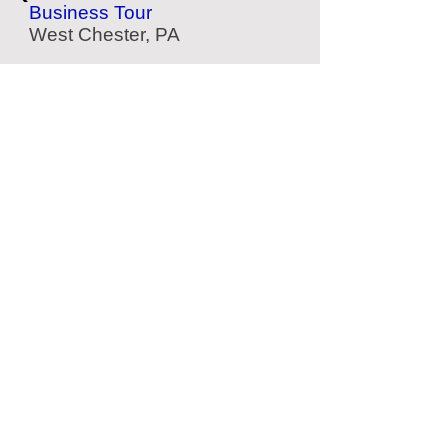
Business Tour
West Chester, PA
Eastern State Penitentiary
Historic Prison
Philadelphia, PA
Weaver Dental Museum
Dental History
Philadelphia, PA
Shofuso House & Garden
Japanese Garden
Philadelphia, PA
Located Nearby