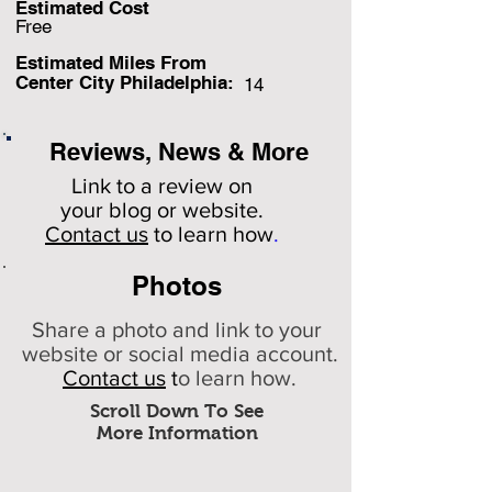
Estimated Cost
Free
Estimated Miles F
rom
Center City Philadelphia:
14
Reviews, News & More
Link to a review on
your
blog or website.
Contact us
to learn how
.
Photos
Share a photo and link to your
website or social media account.
Contact us
t
o learn how.
Scroll Down To See
More Information