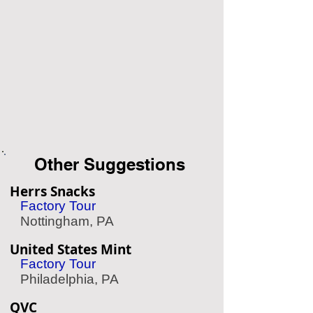
Other Suggestions
Herrs Snacks
Factory Tour
Nottingham, PA
United States Mint
Factory Tour
Philadelphia, PA
QVC