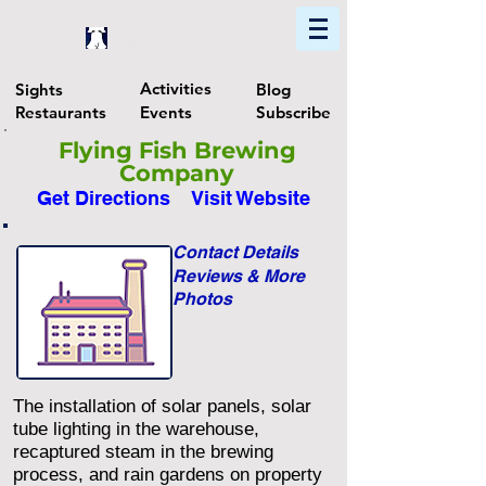
Home
Find In Philly
Explore The Philadelphia Area
Activities
Sights
Blog
Restaurants
Events
Subscribe
Flying Fish Brewing
Company
Get Directions
Visit Website
Contact Details
Reviews & More
Photos
The installation of solar panels, solar
tube lighting in the warehouse,
recaptured steam in the brewing
process, and rain gardens on property