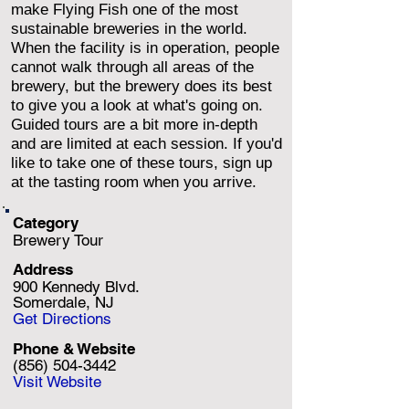
make Flying Fish one of the most
sustainable breweries in the world.
When the facility is in operation, people
cannot walk through all areas of the
brewery, but the brewery does its best
to give you a look at what's going on.
Guided tours are a bit more in-depth
and are limited at each session. If you'd
like to take one of these tours, sign up
at the tasting room when you arrive.
Category
Brewery Tour
Address
900 Kennedy Blvd.
Somerdale, NJ
Get Directions
Phone & Website
(856) 504-3442
Visit Website