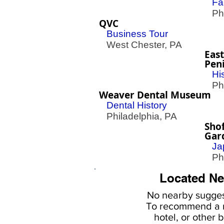
Fa
Phil
QVC
Business Tour
West Chester, PA
East
Peni
Hi
Phil
Weaver Dental Museum
Dental History
Philadelphia, PA
Sho
Gar
Ja
Phil
Located Ne
No nearby
sugges
To
recommend a r
hotel, or
other b