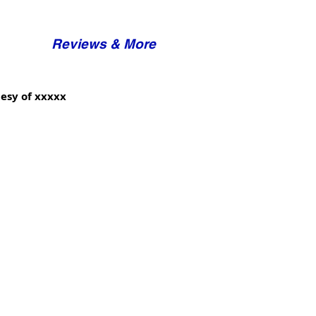
Reviews & More
esy of xxxxx