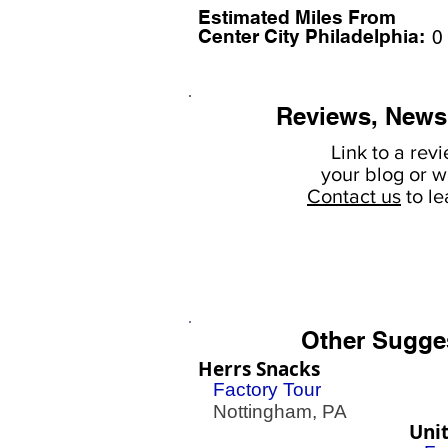
Estimated Miles F
rom
Center City Philadelphia:
0
Reviews, News
Link to a rev
your
blog or w
Contact us
to l
Other Sugge
Herrs Snacks
Factory Tour
Nottingham, PA
Unit