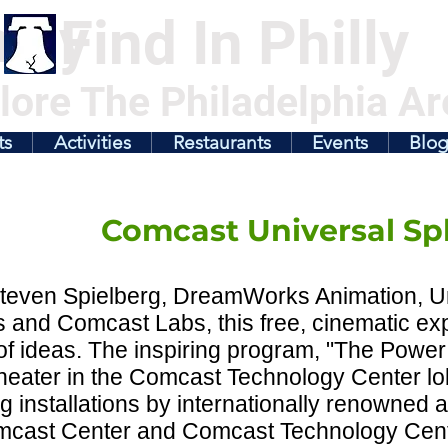
illy
Find In Philly
lore The Philadelphia Ar
ts
Activities
Restaurants
Events
Blo
Comcast Universal Sp
teven Spielberg, DreamWorks Animation, U
 and Comcast Labs, this free, cinematic ex
f ideas. The inspiring program, "The Power o
eater in the Comcast Technology Center lob
g installations by internationally renowned art
mcast Center and Comcast Technology Cent