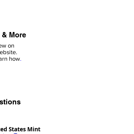
 & More
iew on
ebsite.
earn how
.
stions
ed States Mint