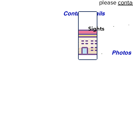
please
conta
Contact Details
Sights
Photos