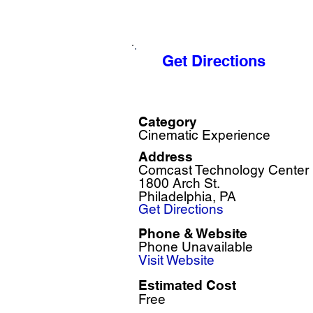
Get Directions
Category
Cinematic Experience
Address
Comcast Technology Center
1800 Arch St.
Philadelphia, PA
Get Directions
Phone & Website
Phone Unavailable
Visit Website
Estimated Cost
Free