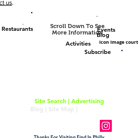
ct us
.
Scroll Down To See
Restaurants
Events
More Information
Blog
Icon Image court
Activities
Subscribe
About
|
Subscribe
|
Contact
Site Search
|
Advertising
Blog
|
Site Map
|
Resources
Follow Us On Instagram
Thanks For Visiting Find In Philly