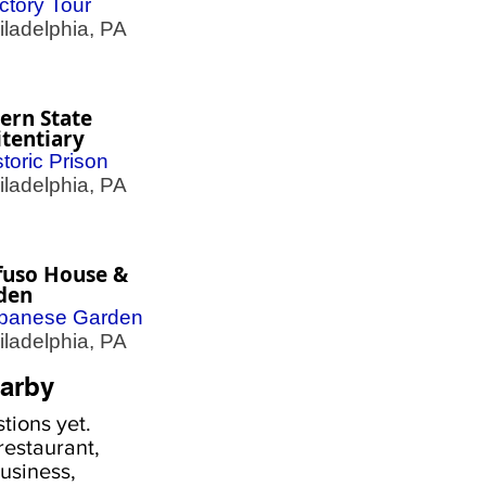
ctory Tour
adelphia, PA
ern State
tentiary
storic Prison
adelphia, PA
fuso House &
den
panese Garden
adelphia, PA
arby
tions yet.
estaurant,
usiness,