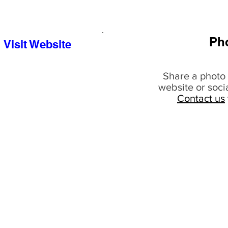
Ph
Visit Website
Share a photo 
website or soci
Contact us