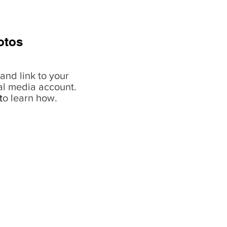
otos
and link to your
al media account.
t
o learn how.