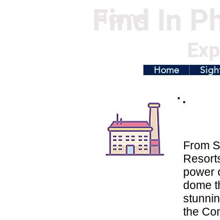
Find In Ph
Home
Exp
Home
Sigh
From S
Resorts
power o
dome th
stunnin
the Co