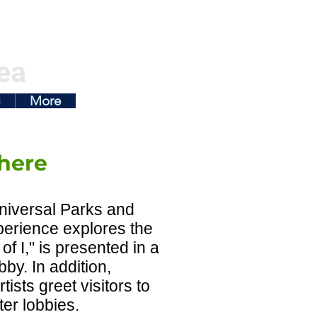
ea
g
More
here
niversal Parks and
perience explores the
f I," is presented in a
by. In addition,
ists greet visitors to
er lobbies.