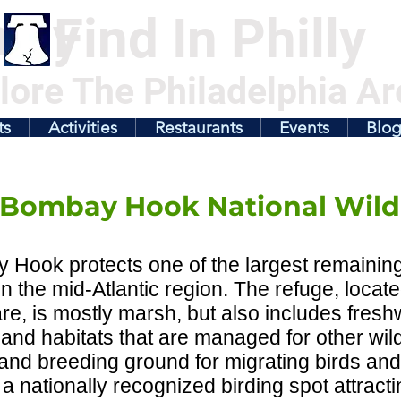
illy
Find In Philly
lore The Philadelphia Ar
ts
Activities
Restaurants
Events
Blo
Bombay Hook National Wildl
Hook protects one of the largest remaining 
n the mid-Atlantic region. The refuge, locate
re, is mostly marsh, but also includes fre
and habitats that are managed for other wildlif
and breeding ground for migrating birds and 
 a nationally recognized birding spot attract