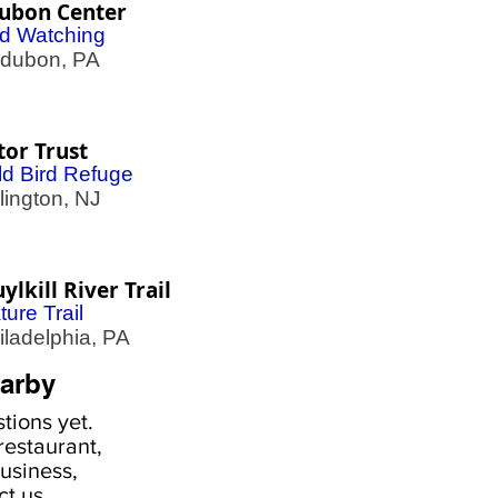
ubon Center
rd Watching
ubon, PA
tor Trust
ld Bird Refuge
ington, NJ
ylkill River Trail
ture Trail
adelphia, PA
arby
tions yet.
estaurant,
usiness,
ct us
.