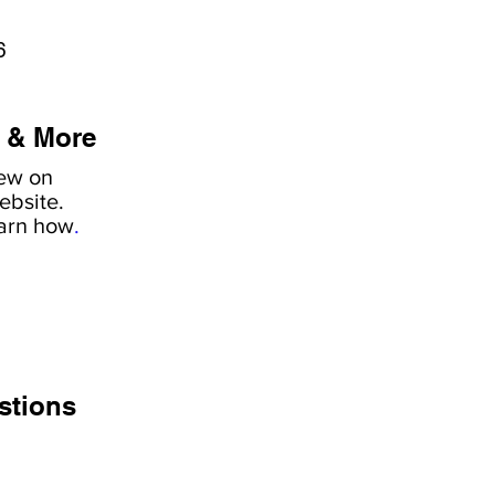
6
 & More
iew on
ebsite.
earn how
.
stions