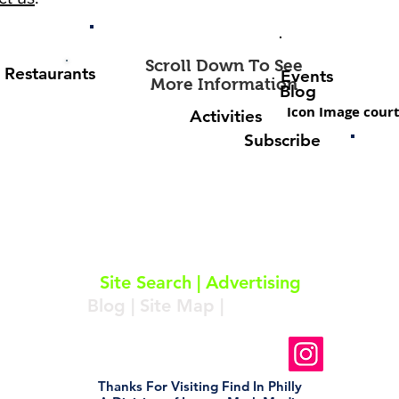
Scroll Down To See
Restaurants
Events
More Information
Blog
Icon Image court
Activities
Subscribe
About
|
Subscribe
|
Contact
Site Search
|
Advertising
Blog
|
Site Map
|
Resources
Follow Us On Instagram
Thanks For Visiting Find In Philly