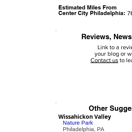
Estimated Miles F
rom
Center City Philadelphia:
7
Reviews, News
Link to a rev
your
blog or w
Contact us
to l
Other Sugge
Wissahickon Valley
Nature Park
Philadelphia, PA