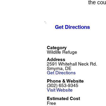
the cou
Get Directions
Category
Wildlife Refuge
Address
2591 Whitehall Neck Rd.
Smyrna, DE
Get Directions
Phone & Website
(302) 653-9345
Visit Website
Estimated Cost
Free