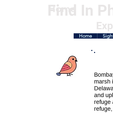
Find In Ph
Home
Exp
Home
Sigh
Bombay 
marsh i
Delawa
and upl
refuge 
refuge,