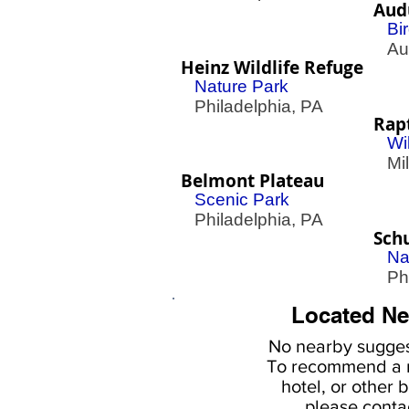
Aud
Bi
Aud
Heinz Wildlife Refuge
Nature Park
Philadelphia, PA
Rap
Wi
Mill
Belmont Plateau
Scenic Park
Philadelphia, PA
Schu
Na
Phil
Located Ne
No nearby
sugges
To
recommend a r
hotel, or
other b
please
conta