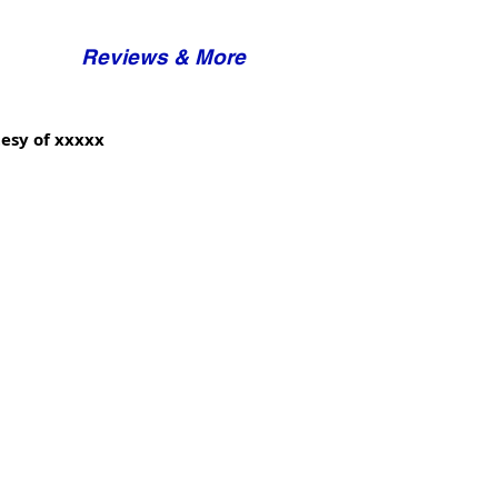
Reviews & More
esy of xxxxx