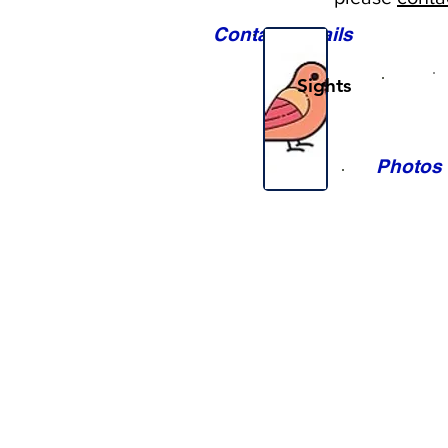
Contact Details
Sights
Photos