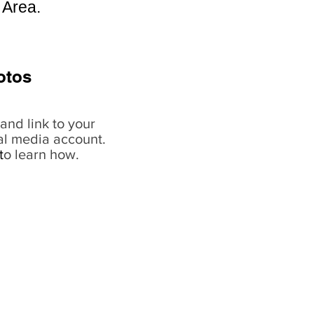
 Area.
otos
and link to your
al media account.
t
o learn how.