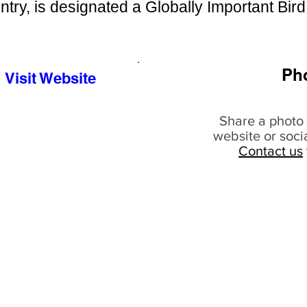
ntry, is designated a Globally Important Bird
Ph
Visit Website
Share a photo 
website or soci
Contact us