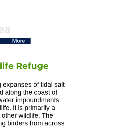
ea
g
More
ife Refuge
expanses of tidal salt
d along the coast of
shwater impoundments
e. It is primarily a
other wildlife. The
ing birders from across