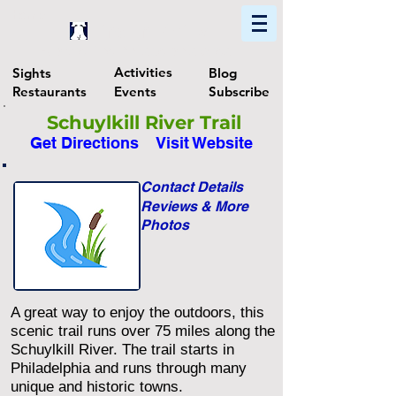
Home
Find In Philly
Explore The Philadelphia Area
Activities
Sights
Blog
Restaurants
Events
Subscribe
Schuylkill River Trail
Get Directions
Visit Website
Contact Details
Reviews & More
Photos
A great way to enjoy the outdoors, this
scenic trail runs over 75 miles along the
Schuylkill River. The trail starts in
Philadelphia and runs through many
unique and historic towns.