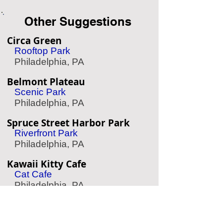
Other Suggestions
Circa Green
Rooftop Park
Philadelphia, PA
Belmont Plateau
Scenic Park
Philadelphia, PA
Spruce Street Harbor Park
Riverfront Park
Philadelphia, PA
Kawaii Kitty Cafe
Cat Cafe
Philadelphia, PA
Masonic Temple
Historic Temple