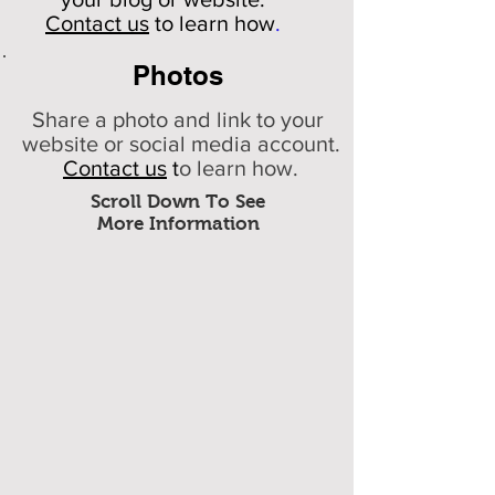
Contact us
to learn how
.
Photos
Share a photo and link to your
website or social media account.
Contact us
t
o learn how.
Scroll Down To See
More Information