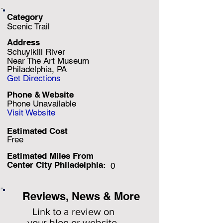
Category
Scenic Trail
Address
Schuylkill River
Near The Art Museum
Philadelphia, PA
Get Directions
Phone & Website
Phone Unavailable
Visit Website
Estimated Cost
Free
Estimated Miles F
rom
Center City Philadelphia:
0
Reviews, News & More
Link to a review on
your
blog or website.