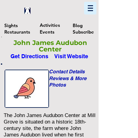
Home
Find In Philly
Explore The Philadelphia Area
Activities
Sights
Blog
Restaurants
Events
Subscribe
John James Audubon
Center
Get Directions
Visit Website
Contact Details
Reviews & More
Photos
The John James Audubon Center at Mill
Grove is situated on a historic 18th-
century site, the farm where John
James Audubon lived when he first