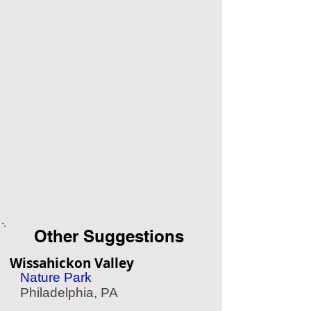
Other Suggestions
Wissahickon Valley
Nature Park
Philadelphia, PA