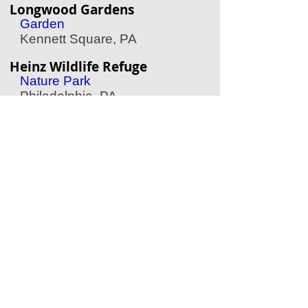
Longwood Gardens
Garden
Kennett Square, PA
Heinz Wildlife Refuge
Nature Park
Philadelphia, PA
Raptor Trust
Wild Bird Refuge
Millington, NJ
Belmont Plateau
Scenic Park
Philadelphia, PA
Schuylkill River Trail
Nature Trail
Philadelphia, PA