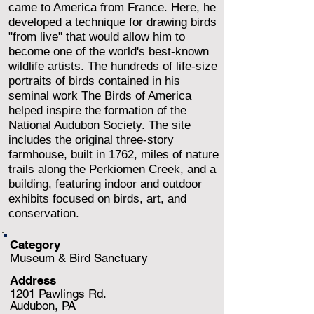
came to America from France. Here, he
developed a technique for drawing birds
"from live" that would allow him to
become one of the world's best-known
wildlife artists. The hundreds of life-size
portraits of birds contained in his
seminal work The Birds of America
helped inspire the formation of the
National Audubon Society. The site
includes the original three-story
farmhouse, built in 1762, miles of nature
trails along the Perkiomen Creek, and a
building, featuring indoor and outdoor
exhibits focused on birds, art, and
conservation.
Category
Museum & Bird Sanctuary
Address
1201 Pawlings Rd.
Audubon, PA