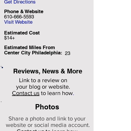
Get Directions
Phone & Website
610-666-5593
Visit Website
Estimated Cost
$14+
Estimated Miles F
rom
Center City Philadelphia:
23
Reviews, News & More
Link to a review on
your
blog or website.
Contact us
to learn how
.
Photos
Share a photo and link to your
website or social media account.