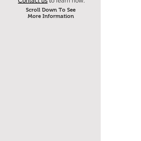
Contact us
t
o learn how.
Scroll Down To See
More Information