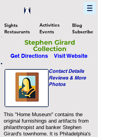
Home
Find In Philly
Explore The Philadelphia Area
Activities
Sights
Blog
Restaurants
Events
Subscribe
Stephen Girard
Collection
Get Directions
Visit Website
Contact Details
Reviews & More
Photos
This "Home Museum" contains the
original furnishings and artifacts from
philanthropist and banker Stephen
Girard's townhome. It is Philadelphia's