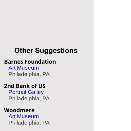
Other Suggestions
Barnes Foundation
Art Museum
Philadelphia, PA
2nd Bank of US
Portrait Galley
Philadelphia, PA
Woodmere
Art Museum
Philadelphia, PA