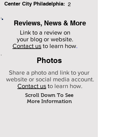
Center City Philadelphia:
2
Reviews, News & More
Link to a review on
your
blog or website.
Contact us
to learn how
.
Photos
Share a photo and link to your
website or social media account.
Contact us
t
o learn how.
Scroll Down To See
More Information