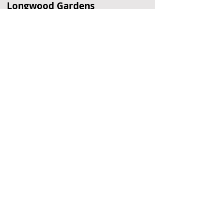
Longwood Gardens
Garden
Kennett Square, PA
Elfreth's Alley
Historic Street
Philadelphia, PA
Andalusia
Historic Home
Andalusia, PA
Located Nearby
No nearby
suggestions yet.
To
recommend a restaurant,
hotel, or
other business,