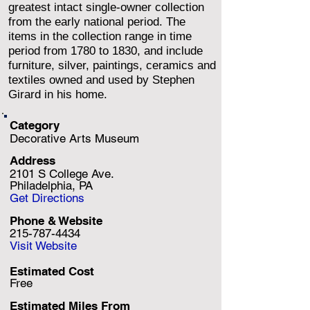
greatest intact single-owner collection
from the early national period. The
items in the collection range in time
period from 1780 to 1830, and include
furniture, silver, paintings, ceramics and
textiles owned and used by Stephen
Girard in his home.
Category
Decorative Arts Museum
Address
2101 S College Ave.
Philadelphia, PA
Get Directions
Phone & Website
215-787-4434
Visit Website
Estimated Cost
Free
Estimated Miles F
rom