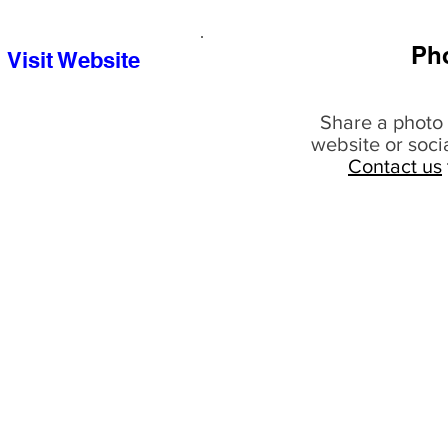
Ph
Visit Website
Share a photo 
website or soci
Contact us