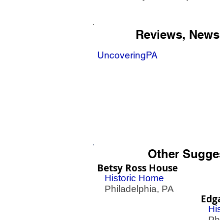
Reviews, News
UncoveringPA
Other Sugge
Betsy Ross House
Historic Home
Philadelphia, PA
Edg
Hi
Phil