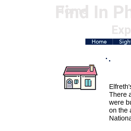
Find In Ph
Home
Exp
Home
Sigh
Elfreth
There a
were bu
on the 
Nationa