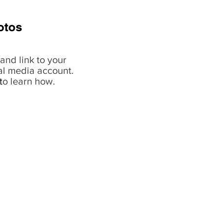
otos
and link to your
al media account.
t
o learn how.