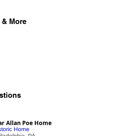
 & More
stions
ar Allan Poe Home
storic Home
adelphia, PA