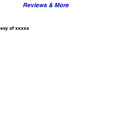
Reviews & More
esy of xxxxx