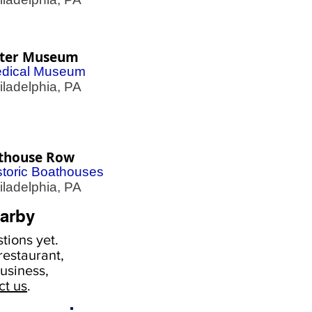
ter Museum
dical Museum
adelphia, PA
thouse Row
storic Boathouses
adelphia, PA
arby
tions yet.
estaurant,
usiness,
ct us
.