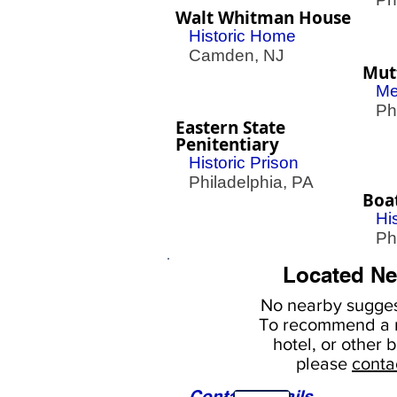
Walt Whitman House
Historic Home
Camden, NJ
Mut
Me
Phil
Eastern State
Penitentiary
Historic Prison
Philadelphia, PA
Boa
Hi
Phil
Located Ne
No nearby
sugges
To
recommend a r
hotel, or
other b
please
conta
Contact Details