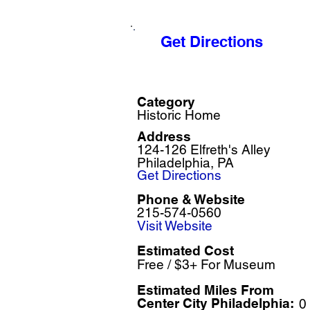
Get Directions
Category
Historic Home
Address
124-126 Elfreth's Alley
Philadelphia, PA
Get Directions
Phone & Website
215-574-0560
Visit Website
Estimated Cost
Free / $3+ For Museum
Estimated Miles F
rom
Center City Philadelphia:
0