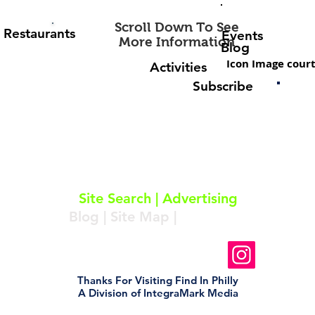
Scroll Down To See
Restaurants
Events
More Information
Blog
Icon Image court
Activities
Subscribe
About
|
Subscribe
|
Contact
Site Search
|
Advertising
Blog
|
Site Map
|
Resources
Follow Us On Instagram
Thanks For Visiting Find In Philly
A Division of IntegraMark Media