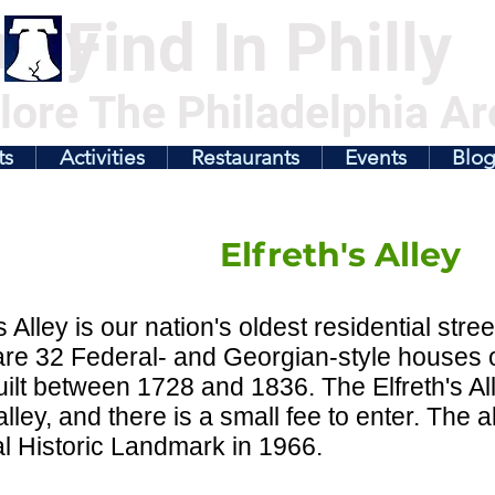
illy
Find In Philly
lore The Philadelphia Ar
ts
Activities
Restaurants
Events
Blo
Elfreth's Alley
's Alley is our nation's oldest residential stre
re 32 Federal- and Georgian-style houses o
ilt between 1728 and 1836. The Elfreth's A
alley, and there is a small fee to enter. The
l Historic Landmark in 1966.