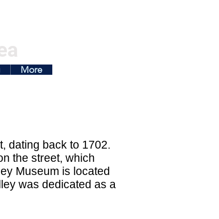
ea
g
More
et, dating back to 1702.
n the street, which
lley Museum is located
 alley was dedicated as a