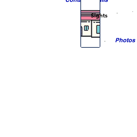
Sights
Photos