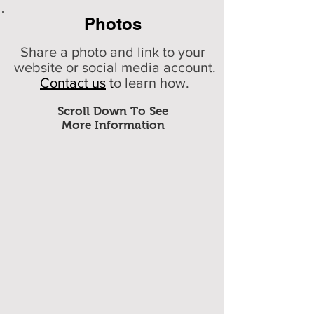
Photos
Share a photo and link to your
website or social media account.
Contact us
t
o learn how.
Scroll Down To See
More Information