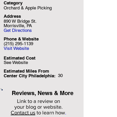
Category
Orchard & Apple Picking
Address
890 W Bridge St.
Morrisville, PA
Get Directions
Phone & Website
(215) 295-1139
Visit Website
Estimated Cost
See Website
Estimated Miles F
rom
30
Center City Philadelphia:
Reviews, News & More
Link to a review on
your
blog or website.
Contact us
to learn how
.