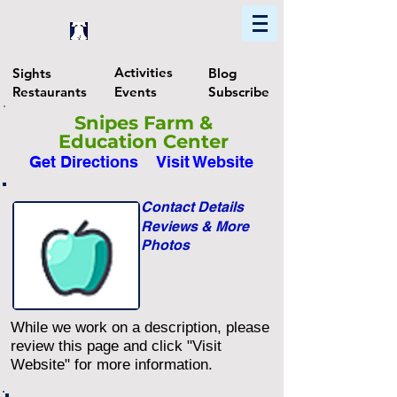
Home
Find In Philly
Explore The Philadelphia Area
Activities
Sights
Blog
Restaurants
Events
Subscribe
Snipes Farm &
Education Center
Get Directions
Visit Website
Contact Details
Reviews & More
Photos
While we work on a description, please
review this page and click "Visit
Website" for more information.