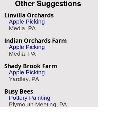
Other Suggestions
Linvilla Orchards
Apple Picking
Media, PA
Indian Orchards Farm
Apple Picking
Media, PA
Shady Brook Farm
Apple Picking
Yardley, PA
Busy Bees
Pottery Painting
Plymouth Meeting, PA
Treetop Quest Philly
Zipline & Aerial Park
Philadelphia, PA