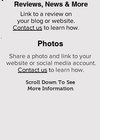
Reviews, News & More
Link to a review on
your
blog or website.
Contact us
to learn how
.
Photos
Share a photo and link to your
website or social media account.
Contact us
t
o learn how.
Scroll Down To See
More Information