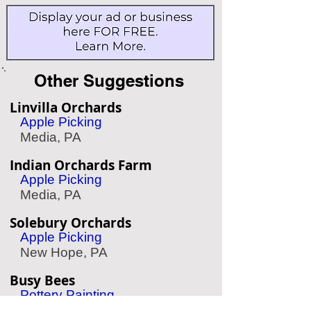
Other Suggestions
Linvilla Orchards
Apple Picking
Media, PA
Indian Orchards Farm
Apple Picking
Media, PA
Solebury Orchards
Apple Picking
New Hope, PA
Busy Bees
Pottery Painting
Plymouth Meeting, PA