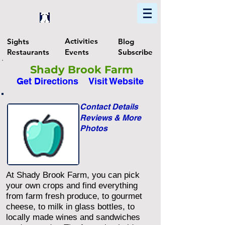
Home
Find In Philly
Explore The Philadelphia Area
Activities
Sights
Blog
Restaurants
Events
Subscribe
Shady Brook Farm
Get Directions
Visit Website
Contact Details
Reviews & More
Photos
At Shady Brook Farm, you can pick
your own crops and find everything
from farm fresh produce, to gourmet
cheese, to milk in glass bottles, to
locally made wines and sandwiches