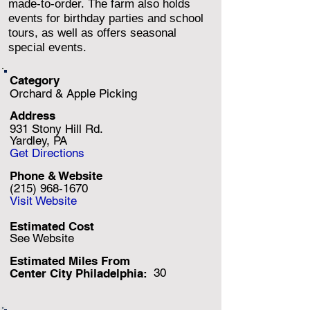
made-to-order. The farm also holds
events for birthday parties and school
tours, as well as offers seasonal
special events.
Category
Orchard & Apple Picking
Address
931 Stony Hill Rd.
Yardley, PA
Get Directions
Phone & Website
(215) 968-1670
Visit Website
Estimated Cost
See Website
Estimated Miles F
rom
30
Center City Philadelphia: