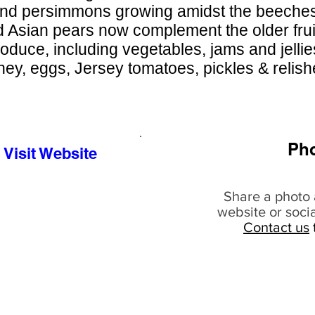
nd persimmons growing amidst the beeches 
d Asian pears now complement the older fruit
roduce, including vegetables, jams and jellie
ey, eggs, Jersey tomatoes, pickles & relis
Ph
Visit Website
Share a photo 
website or soci
Contact us