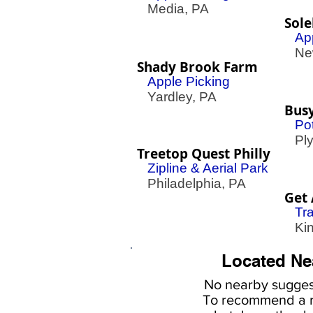
Media, PA
Sol
Ap
New
Shady Brook Farm
Apple Picking
Yardley, PA
Bus
Pot
Plym
Treetop Quest Philly
Zipline & Aerial Park
Philadelphia, PA
Get 
Tr
King
Located Ne
No nearby
suggest
To
recommend a r