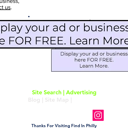
usiness,
ct us
.
Scroll Down To See
Restaurants
Events
More Information
Blog
Icon Image court
Activities
Subscribe
About
|
Subscribe
|
Contact
Site Search
|
Advertising
Blog
|
Site Map
|
Resources
Follow Us On Instagram
Thanks For Visiting Find In Philly