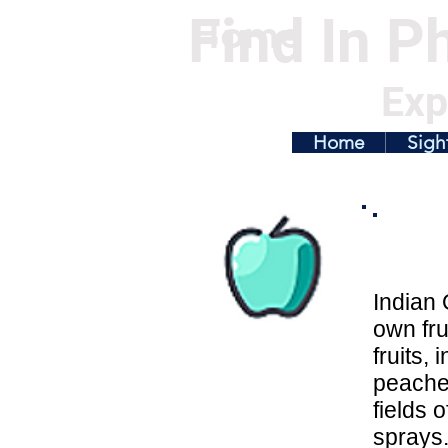
Find In Ph
Home
Exp
Home
Sigh
Indian 
own fru
fruits,
peaches
fields 
sprays.