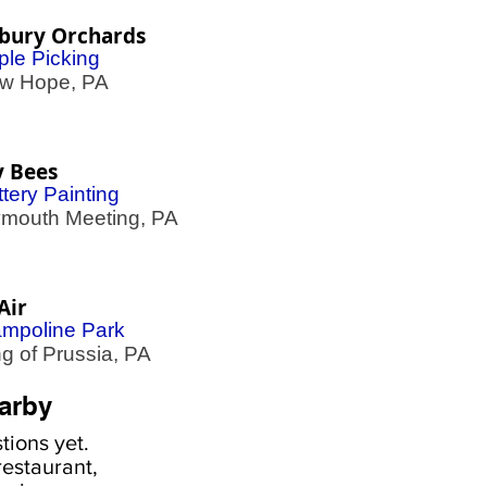
ebury Orchards
ple Picking
 Hope, PA
y Bees
tery Painting
outh Meeting, PA
Air
ampoline Park
 of Prussia, PA
arby
ions yet.
estaurant,