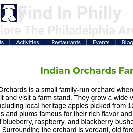
illy
Find In Philly
lore The Philadelphia Ar
ts
Activities
Restaurants
Events
Blo
Indian Orchards Fa
Orchards is a small family-run orchard wher
it and visit a farm stand. They grow a wide 
 including local heritage apples picked from 
 and plums famous for their rich flavor and 
of blueberry, raspberry, and blackberry bus
 Surrounding the orchard is verdant, old for