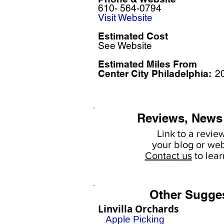
610- 564-0794
Visit Website
Estimated Cost
See Website
Estimated Miles F
rom
Center City Philadelphia:
2
Reviews, News
Link to a revie
your
blog or web
Contact us
to lea
Other Sugge
Linvilla Orchards
Apple Picking