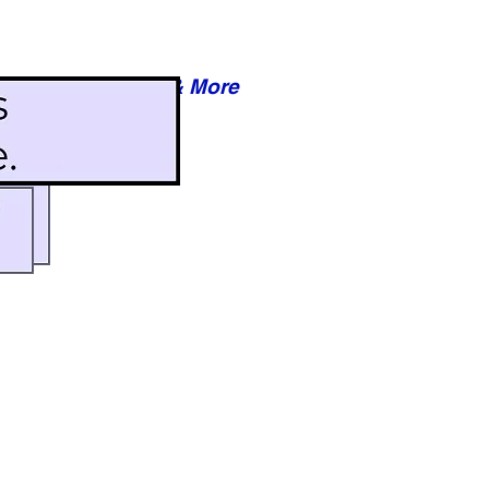
Reviews & More
esy of xxxxx