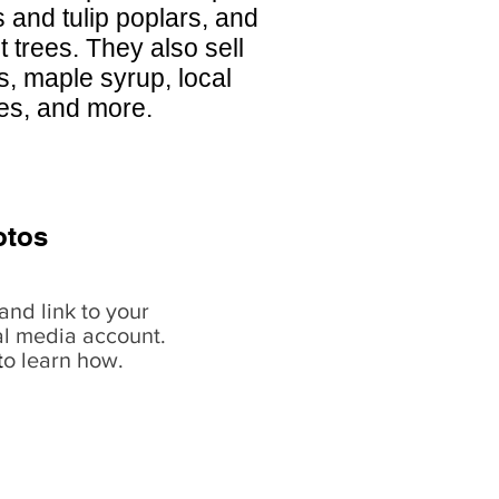
and tulip poplars, and
 trees. They also sell
s, maple syrup, local
hes, and more.
otos
and link to your
al media account.
t
o learn how.