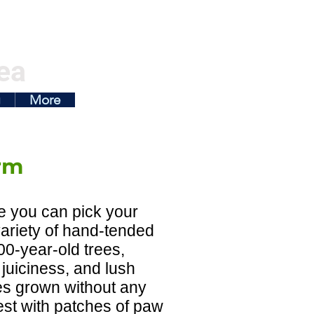
ea
g
More
rm
e you can pick your
variety of hand-tended
100-year-old trees,
juiciness, and lush
hes grown without any
est with patches of paw