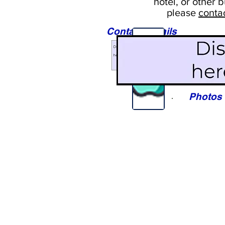
hotel, or
other b
please
conta
Contact Details
Sights
Photos