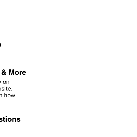
0
 & More
w on
site.
rn how
.
stions