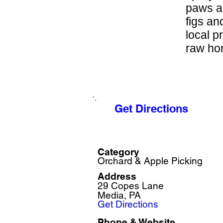
paws a
figs an
local p
raw hon
Get Directions
Category
Orchard & Apple Picking
Address
29 Copes Lane
Media, PA
Get Directions
Phone & Website